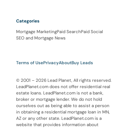
Categories
Mortgage Marketing
Paid Search
Paid Social
SEO and Mortgage News
Terms of Use
Privacy
About
Buy Leads
© 2001 – 2026 Lead Planet, All rights reserved.
LeadPlanet.com does not offer residential real
estate loans. LeadPlanet.com is not a bank,
broker or mortgage lender. We do not hold
ourselves out as being able to assist a person
in obtaining a residential mortgage loan in MN,
AZ or any other state. LeadPlanet.com is a
website that provides information about