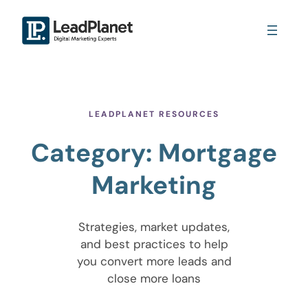
LEADPLANET RESOURCES
Category:
Mortgage
Marketing
Strategies, market updates,
and best practices to help
you convert more leads and
close more loans