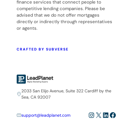
finance services that connect people to
competitive lending companies. Please be
advised that we do not offer mortgages
directly or indirectly through representatives
or agents.
CRAFTED BY SUBVERSE
2033 San Elijo Avenue, Suite 322 Cardiff by the
Sea, CA 92007
Instagram
X
LinkedIn
Facebo
support@leadplanet.com