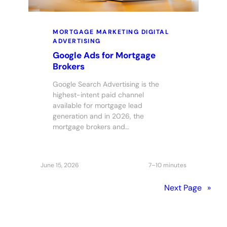
MORTGAGE MARKETING
DIGITAL
ADVERTISING
Google Ads for Mortgage
Brokers
Google Search Advertising is the
highest-intent paid channel
available for mortgage lead
generation and in 2026, the
mortgage brokers and…
June 15, 2026
7–10 minutes
Next Page
»