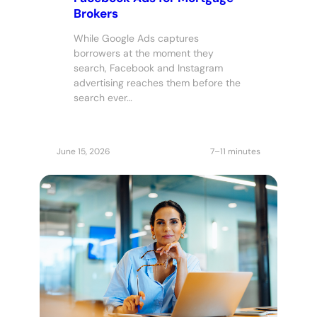
Brokers
While Google Ads captures
borrowers at the moment they
search, Facebook and Instagram
advertising reaches them before the
search ever…
June 15, 2026
7–11 minutes