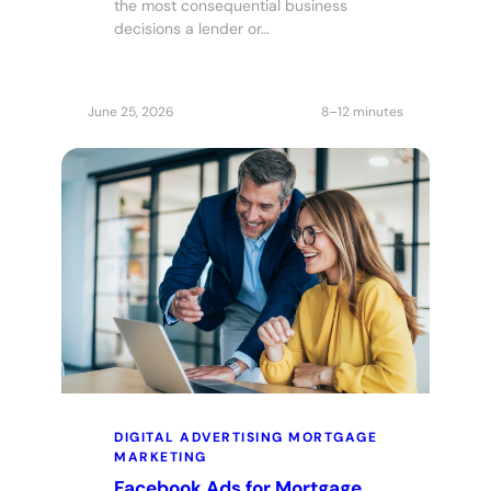
the most consequential business
decisions a lender or…
June 25, 2026
8–12 minutes
DIGITAL ADVERTISING
MORTGAGE
MARKETING
Facebook Ads for Mortgage