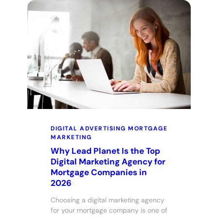
DIGITAL ADVERTISING
MORTGAGE
MARKETING
Why Lead Planet Is the Top
Digital Marketing Agency for
Mortgage Companies in
2026
Choosing a digital marketing agency
for your mortgage company is one of