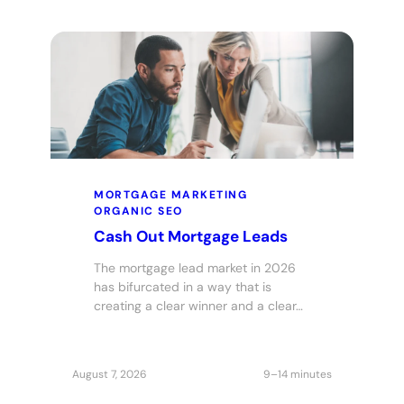
MORTGAGE MARKETING
ORGANIC SEO
Cash Out Mortgage Leads
The mortgage lead market in 2026
has bifurcated in a way that is
creating a clear winner and a clear…
August 7, 2026
9–14 minutes