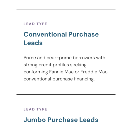
LEAD TYPE
Conventional Purchase
Leads
Prime and near-prime borrowers with
strong credit profiles seeking
conforming Fannie Mae or Freddie Mac
conventional purchase financing.
LEAD TYPE
Jumbo Purchase Leads