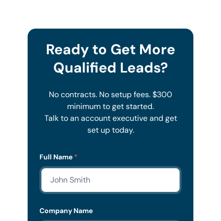
Ready to Get More
Qualified Leads?
No contracts. No setup fees. $300
minimum to get started.
Talk to an account executive and get
set up today.
Lead
Full Name
*
Form
Mobile
Company Name