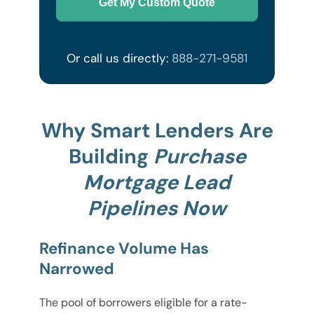
Get My Custom Quote
Or call us directly:
888-271-9581
Why Smart Lenders Are
Building
Purchase
Mortgage Lead
Pipelines Now
Refinance Volume Has
Narrowed
The pool of borrowers eligible for a rate-