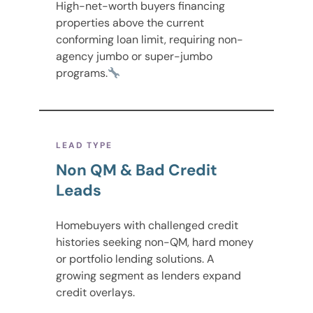
High-net-worth buyers financing
properties above the current
conforming loan limit, requiring non-
agency jumbo or super-jumbo
programs.
LEAD TYPE
Non QM & Bad Credit
Leads
Homebuyers with challenged credit
histories seeking non-QM, hard money
or portfolio lending solutions. A
growing segment as lenders expand
credit overlays.