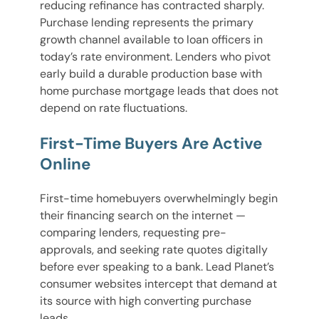
reducing refinance has contracted sharply.
Purchase lending represents the primary
growth channel available to loan officers in
today’s rate environment. Lenders who pivot
early build a durable production base with
home purchase mortgage leads that does not
depend on rate fluctuations.
First-Time Buyers Are Active
Online
First-time homebuyers overwhelmingly begin
their financing search on the internet —
comparing lenders, requesting pre-
approvals, and seeking rate quotes digitally
before ever speaking to a bank. Lead Planet’s
consumer websites intercept that demand at
its source with high converting purchase
leads.