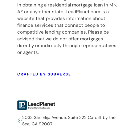
in obtaining a residential mortgage loan in MN,
AZ or any other state. LeadPlanet.com is a
website that provides information about
finance services that connect people to
competitive lending companies. Please be
advised that we do not offer mortgages
directly or indirectly through representatives
or agents.
CRAFTED BY SUBVERSE
2033 San Elijo Avenue, Suite 322 Cardiff by the
Sea, CA 92007