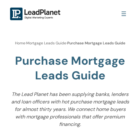
Home
›
Mortgage Leads Guide
›
Purchase Mortgage Leads Guide
Purchase Mortgage
Leads Guide
The Lead Planet has been supplying banks, lenders
and loan officers with hot purchase mortgage leads
for almost thirty years. We connect home buyers
with mortgage professionals that offer premium
financing.