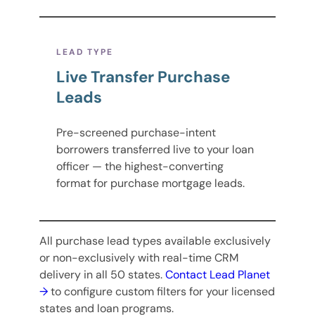
LEAD TYPE
Live Transfer Purchase
Leads
Pre-screened purchase-intent
borrowers transferred live to your loan
officer — the highest-converting
format for purchase mortgage leads.
All purchase lead types available exclusively
or non-exclusively with real-time CRM
delivery in all 50 states.
Contact Lead Planet
→
to configure custom filters for your licensed
states and loan programs.