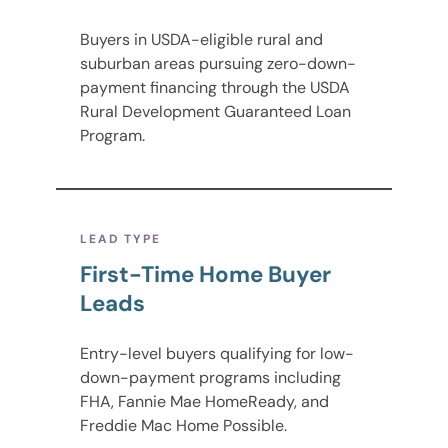
Buyers in USDA-eligible rural and
suburban areas pursuing zero-down-
payment financing through the USDA
Rural Development Guaranteed Loan
Program.
LEAD TYPE
First-Time Home Buyer
Leads
Entry-level buyers qualifying for low-
down-payment programs including
FHA, Fannie Mae HomeReady, and
Freddie Mac Home Possible.