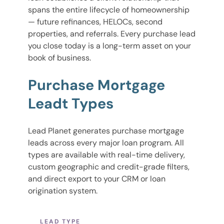
spans the entire lifecycle of homeownership
— future refinances, HELOCs, second
properties, and referrals. Every purchase lead
you close today is a long-term asset on your
book of business.
Purchase Mortgage
Leadt Types
Lead Planet generates purchase mortgage
leads across every major loan program. All
types are available with real-time delivery,
custom geographic and credit-grade filters,
and direct export to your CRM or loan
origination system.
LEAD TYPE