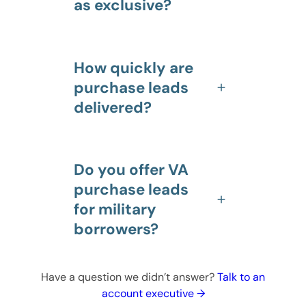
as exclusive?
How quickly are
purchase leads
delivered?
Do you offer VA
purchase leads
for military
borrowers?
Have a question we didn’t answer?
Talk to an
account executive →