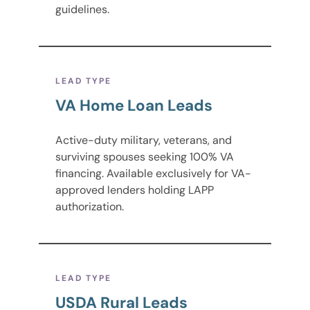
guidelines.
LEAD TYPE
VA Home Loan Leads
Active-duty military, veterans, and
surviving spouses seeking 100% VA
financing. Available exclusively for VA-
approved lenders holding LAPP
authorization.
LEAD TYPE
USDA Rural Leads