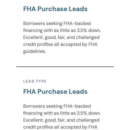
FHA Purchase Leads
Borrowers seeking FHA-backed
financing with as little as 3.5% down.
Excellent, good, fair, and challenged
credit profiles all accepted by FHA
guidelines.
LEAD TYPE
FHA Purchase Leads
Borrowers seeking FHA-backed
financing with as little as 3.5% down.
Excellent, good, fair, and challenged
credit profiles all accepted by FHA