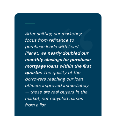
After shifting our marketing
focus from refinance to
purchase leads with Lead
Planet, we
nearly doubled our
monthly closings for purchase
mortgage loans within the first
quarter.
The quality of the
borrowers reaching our loan
officers improved immediately
— these are real buyers in the
market, not recycled names
from a list.