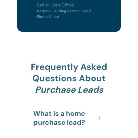
Senior Loan Officer
National Lending Partner · Lead
Planet Client
Frequently Asked
Questions About
Purchase Leads
What is a home
purchase lead?