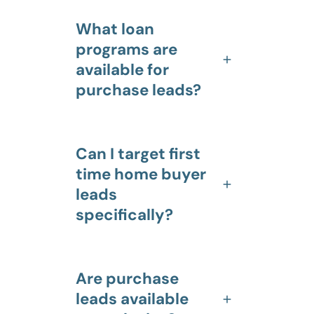
What loan
programs are
available for
purchase leads?
Can I target first
time home buyer
leads
specifically?
Are purchase
leads available