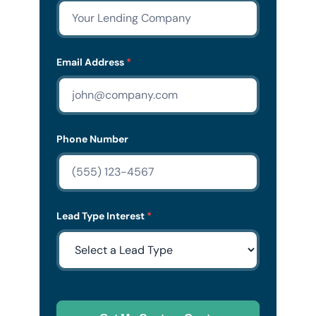
Email Address
*
Phone Number
Lead Type Interest
*