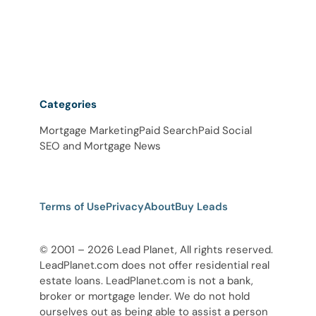
Categories
Mortgage Marketing
Paid Search
Paid Social
SEO and Mortgage News
Terms of Use
Privacy
About
Buy Leads
© 2001 – 2026 Lead Planet, All rights reserved.
LeadPlanet.com does not offer residential real
estate loans. LeadPlanet.com is not a bank,
broker or mortgage lender. We do not hold
ourselves out as being able to assist a person