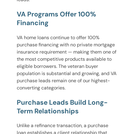
VA Programs Offer 100%
Financing
VA home loans continue to offer 100%
purchase financing with no private mortgage
insurance requirement — making them one of
the most competitive products available to
eligible borrowers. The veteran buyer
population is substantial and growing, and VA
purchase leads remain one of our highest-
converting categories.
Purchase Leads Build Long-
Term Relationships
Unlike a refinance transaction, a purchase
loan establishes a client relationship that