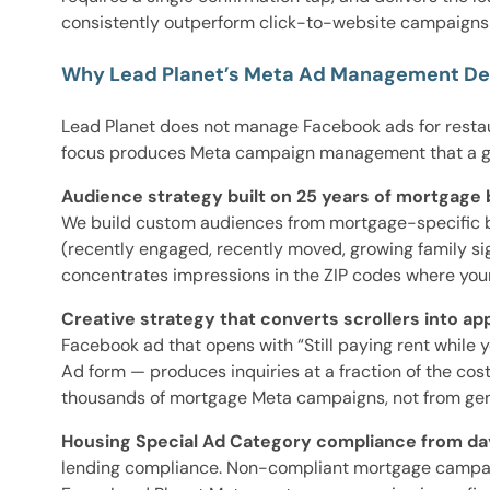
consistently outperform click-to-website campaigns 
Why Lead Planet’s Meta Ad Management Del
Lead Planet does not manage Facebook ads for restaur
focus produces Meta campaign management that a ge
Audience strategy built on 25 years of mortgage 
We build custom audiences from mortgage-specific beh
(recently engaged, recently moved, growing family sig
concentrates impressions in the ZIP codes where your
Creative strategy that converts scrollers into app
Facebook ad that opens with “Still paying rent while
Ad form — produces inquiries at a fraction of the co
thousands of mortgage Meta campaigns, not from genera
Housing Special Ad Category compliance from da
lending compliance. Non-compliant mortgage campaig