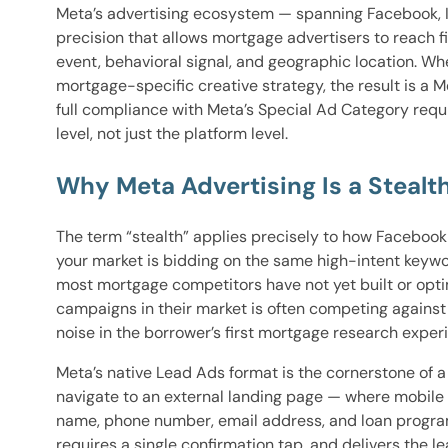
Meta’s advertising ecosystem — spanning Facebook, In
precision that allows mortgage advertisers to reach
event, behavioral signal, and geographic location. Wh
mortgage-specific creative strategy, the result is a 
full compliance with Meta’s Special Ad Category req
level, not just the platform level.
Why Meta Advertising Is a Steal
The term “stealth” applies precisely to how Faceboo
your market is bidding on the same high-intent keyw
most mortgage competitors have not yet built or opt
campaigns in their market is often competing against
noise in the borrower’s first mortgage research exper
Meta’s native Lead Ads format is the cornerstone of 
navigate to an external landing page — where mobile
name, phone number, email address, and loan program i
requires a single confirmation tap, and delivers the l