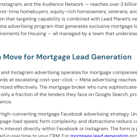
stagram, and the Audience Network — reaches over 3 billion m
 first-time homebuyers, equity-rich homeowners, veterans, an
en that targeting capability is combined with Lead Planet’s 
Meta advertising program that generates exclusive mortgage le
uirements for Housing — all managed by a team that underst
th Move for Mortgage Lead Generation
k and Instagram advertising operates for mortgage companies
ords at escalating cost-per-click — Meta advertising reache
imized effectively. The mortgage broker who runs sophistica
 only a fraction of the lenders they face on Google Search, p
ience.
a high-converting mortgage Facebook advertising strategy. Unl
 page load speed, form complexity, and distractions reduce 
nterest directly within Facebook or Instagram. The form is p
ead in real time to your CRM. For
mortgage lead generation
pro