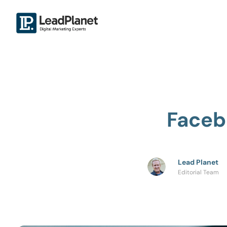
Faceb
Lead Planet
Editorial Team