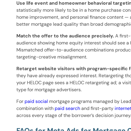
Use life event and homeowner behavioral targetin
statistically more likely to be in a home purchase c
home improvement, and personal finance content — a 
better mortgage lead quality than broad demographic
Match the offer to the audience precisely.
A first
audience showing home equity interest should see a
Mismatched offer-to-audience combinations produce 
targeting-creative misalignment.
Retarget website visitors with program-specific 
they have already expressed interest. Retargeting tho
your HELOC page sees a HELOC retargeting ad; a visi
type for mortgage advertisers.
For
paid social
mortgage programs managed by Lead P
combination with
paid search
and first-party
interne
across every stage of the borrower’s decision journey
FAQs for Meta Ads for Mortgage