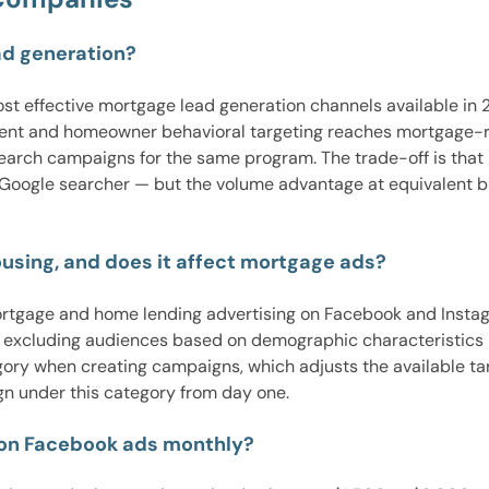
ad generation?
 effective mortgage lead generation channels available in 20
event and homeowner behavioral targeting reaches mortgage-r
arch campaigns for the same program. The trade-off is that 
a Google searcher — but the volume advantage at equivalent 
using, and does it affect mortgage ads?
ortgage and home lending advertising on Facebook and Instagra
m excluding audiences based on demographic characteristics 
ory when creating campaigns, which adjusts the available tar
n under this category from day one.
on Facebook ads monthly?