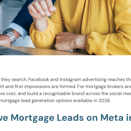
they search, Facebook and Instagram advertising reaches t
ilt and first impressions are formed. For mortgage brokers an
ve cost, and build a recognizable brand across the social me
mortgage lead generation options available in 2026.
ve Mortgage Leads on Meta i