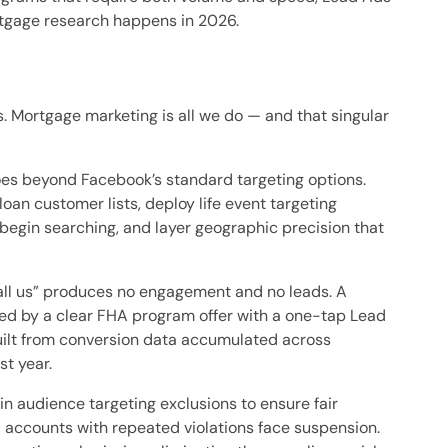
rtgage research happens in 2026.
 Mortgage marketing is all we do — and that singular
oes beyond Facebook’s standard targeting options.
an customer lists, deploy life event targeting
 begin searching, and layer geographic precision that
ll us” produces no engagement and no leads. A
wed by a clear FHA program offer with a one-tap Lead
built from conversion data accumulated across
st year.
in audience targeting exclusions to ensure fair
accounts with repeated violations face suspension.