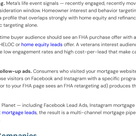
g.
Meta’s life event signals — recently engaged, recently m
onsideration window. Homeowner interest and behavior target
profile that overlaps strongly with home equity and refina
 targeting alone.
-time buyer audience should see an FHA purchase offer wit
 HELOC or
home equity leads
offer. A veterans interest audien
low engagement rates and high cost-per-lead that make cam
follow-up ads.
Consumers who visited your mortgage website
se visitors on Facebook and Instagram with a specific program
tor to your FHA page sees an FHA retargeting ad) produces t
lanet — including Facebook Lead Ads, Instagram mortgage m
t mortgage leads
, the result is a multi-channel mortgage pip
.
 Companies