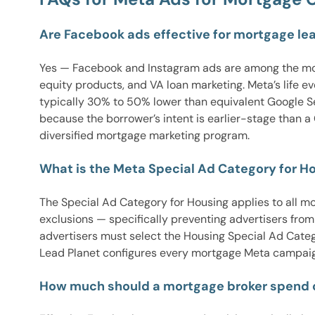
Are Facebook ads effective for mortgage le
Yes — Facebook and Instagram ads are among the most
equity products, and VA loan marketing. Meta’s life 
typically 30% to 50% lower than equivalent Google Se
because the borrower’s intent is earlier-stage than 
diversified mortgage marketing program.
What is the Meta Special Ad Category for Ho
The Special Ad Category for Housing applies to all m
exclusions — specifically preventing advertisers fro
advertisers must select the Housing Special Ad Categ
Lead Planet configures every mortgage Meta campaig
How much should a mortgage broker spend 