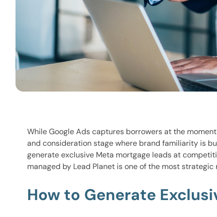
While Google Ads captures borrowers at the moment 
and consideration stage where brand familiarity is bu
generate exclusive Meta mortgage leads at competiti
managed by Lead Planet is one of the most strategic 
How to Generate Exclusi