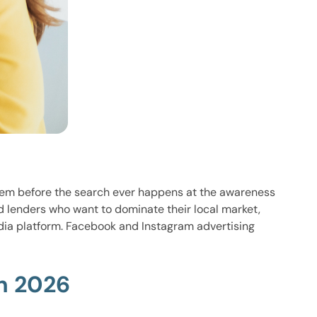
hem before the search ever happens at the awareness
d lenders who want to dominate their local market,
dia platform. Facebook and Instagram advertising
n 2026