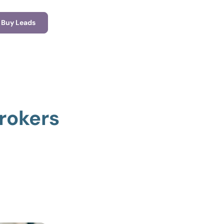
Buy Leads
rokers