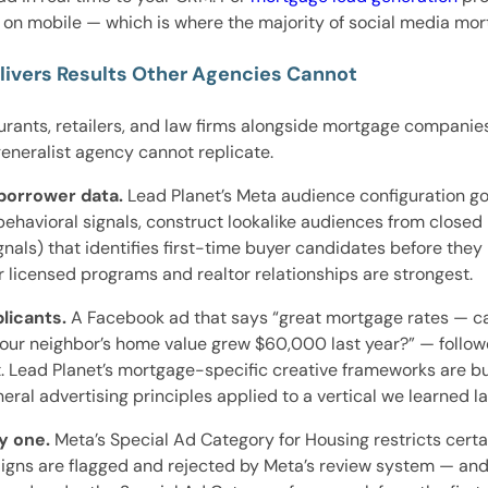
on mobile — which is where the majority of social media mo
ivers Results Other Agencies Cannot
ants, retailers, and law firms alongside mortgage companies.
neralist agency cannot replicate.
borrower data.
Lead Planet’s Meta audience configuration g
avioral signals, construct lookalike audiences from closed lo
nals) that identifies first-time buyer candidates before they
 licensed programs and realtor relationships are strongest.
licants.
A Facebook ad that says “great mortgage rates — ca
 your neighbor’s home value grew $60,000 last year?” — follo
st. Lead Planet’s mortgage-specific creative frameworks are 
l advertising principles applied to a vertical we learned la
y one.
Meta’s Special Ad Category for Housing restricts certa
ns are flagged and rejected by Meta’s review system — and 