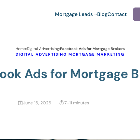
Mortgage Leads
Blog
Contact
Home
›
Digital Advertising
›
Facebook Ads for Mortgage Brokers
DIGITAL ADVERTISING
MORTGAGE MARKETING
ook Ads for Mortgage B
June 15, 2026
7–11 minutes