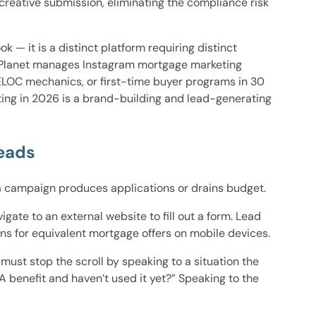
reative submission, eliminating the compliance risk
k — it is a distinct platform requiring distinct
ad Planet manages Instagram mortgage marketing
ELOC mechanics, or first-time buyer programs in 30
ing in 2026 is a brand-building and lead-generating
eads
 a campaign produces applications or drains budget.
ate to an external website to fill out a form. Lead
ns for equivalent mortgage offers on mobile devices.
ust stop the scroll by speaking to a situation the
 benefit and haven’t used it yet?” Speaking to the