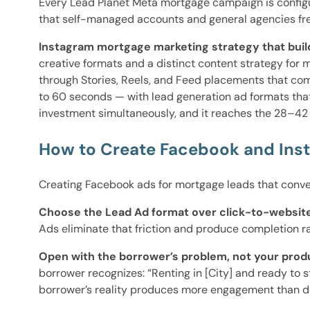
Every Lead Planet Meta mortgage campaign is configur
that self-managed accounts and general agencies fr
Instagram mortgage marketing strategy that buil
creative formats and a distinct content strategy for
through Stories, Reels, and Feed placements that co
to 60 seconds — with lead generation ad formats tha
investment simultaneously, and it reaches the 28–42 
How to Create Facebook and Ins
Creating Facebook ads for mortgage leads that conver
Choose the Lead Ad format over click-to-website
Ads eliminate that friction and produce completion r
Open with the borrower’s problem, not your prod
borrower recognizes: “Renting in [City] and ready to
borrower’s reality produces more engagement than d