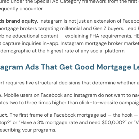
ed under the Special Ad Category framework from the first c
equently encounter.
ds brand equity.
Instagram is not just an extension of Faceboo
 mortgage brokers targeting millennial and Gen Z buyers. Le
mbine educational content — explaining FHA requirements, H
t capture inquiries in-app. Instagram mortgage broker market
demographic at the highest rate of any social platform.
tagram Ads That Get Good Mortgage L
t requires five structural decisions that determine whether
.
Mobile users on Facebook and Instagram do not want to navig
ates two to three times higher than click-to-website campaig
uct.
The first frame of a Facebook mortgage ad — the hook — m
 stop?” or “Have a 3% mortgage rate and need $50,000?” or “VA
escribing your programs.