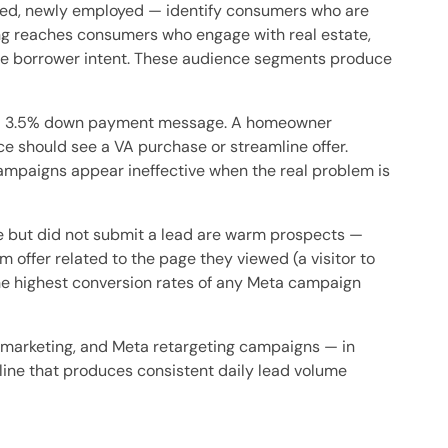
oved, newly employed — identify consumers who are
ing reaches consumers who engage with real estate,
nce borrower intent. These audience segments produce
h a 3.5% down payment message. A homeowner
ce should see a VA purchase or streamline offer.
paigns appear ineffective when the real problem is
 but did not submit a lead are warm prospects —
 offer related to the page they viewed (a visitor to
he highest conversion rates of any Meta campaign
arketing, and Meta retargeting campaigns — in
eline that produces consistent daily lead volume