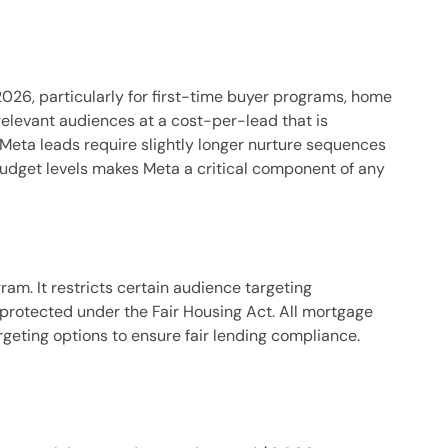
26, particularly for first-time buyer programs, home
elevant audiences at a cost-per-lead that is
Meta leads require slightly longer nurture sequences
budget levels makes Meta a critical component of any
m. It restricts certain audience targeting
protected under the Fair Housing Act. All mortgage
geting options to ensure fair lending compliance.