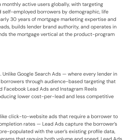
onthly active users globally, with targeting
d self-employed borrowers by demographic, life
nearly 30 years of mortgage marketing expertise and
ads, builds lender brand authority, and operates in
ands the mortgage vertical at the product-program
. Unlike Google Search Ads — where every lender in
s borrowers through audience-based targeting that
ted Facebook Lead Ads and Instagram Reels
roducing lower cost-per-lead and less competitive
ike click-to-website ads that require a borrower to
completion rates — Lead Ads capture the borrower’s
re-populated with the user’s existing profile data,
grams that require both volume and speed, Lead Ads