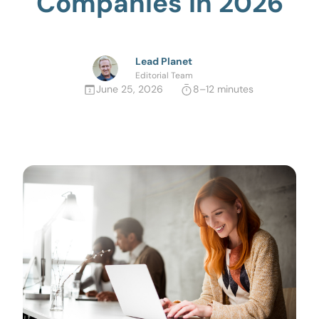
Companies in 2026
Lead Planet
Editorial Team
June 25, 2026
8–12 minutes