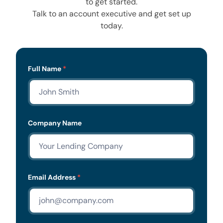
to get started.
Talk to an account executive and get set up
today.
Lead
Full Name
*
Form
Company Name
Email Address
*