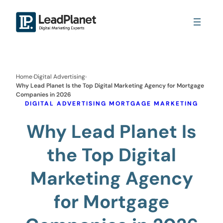
Home
›
Digital Advertising
›
Why Lead Planet Is the Top Digital Marketing Agency for Mortgage
Companies in 2026
DIGITAL ADVERTISING
MORTGAGE MARKETING
Why Lead Planet Is
the Top Digital
Marketing Agency
for Mortgage