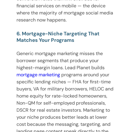
financial services on mobile — the device
where the majority of mortgage social media
research now happens.
6. Mortgage-Niche Targeting That
Matches Your Programs
Generic mortgage marketing misses the
borrower segments that produce your
highest-margin loans. Lead Planet builds
mortgage marketing
programs around your
specific lending niches — FHA for first-time
buyers, VA for military borrowers, HELOC and
home equity for rate-locked homeowners,
Non-QM for self-employed professionals,
DSCR for real estate investors. Marketing to
your niche produces better leads at lower
cost because the messaging, targeting, and
landing page content speak directly to the