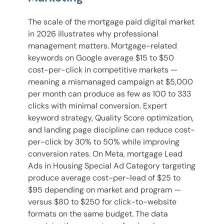
The scale of the mortgage paid digital market
in 2026 illustrates why professional
management matters. Mortgage-related
keywords on Google average $15 to $50
cost-per-click in competitive markets —
meaning a mismanaged campaign at $5,000
per month can produce as few as 100 to 333
clicks with minimal conversion. Expert
keyword strategy, Quality Score optimization,
and landing page discipline can reduce cost-
per-click by 30% to 50% while improving
conversion rates. On Meta, mortgage Lead
Ads in Housing Special Ad Category targeting
produce average cost-per-lead of $25 to
$95 depending on market and program —
versus $80 to $250 for click-to-website
formats on the same budget. The data