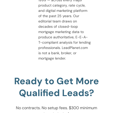
1999 — across every major
product category, rate cycle,
and digital marketing platform
of the past 25 years. Our
editorial team draws on
decades of closed-loop
mortgage marketing data to
produce authoritative, E-E-A-
T-compliant analysis for lending
professionals. LeadPlanet.com
is not a bank, broker, or
mortgage lender.
Ready to Get More
Qualified Leads?
No contracts. No setup fees. $300 minimum