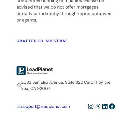
competitive lending companies. Please be
advised that we do not offer mortgages
directly or indirectly through representatives
or agents.
CRAFTED BY SUBVERSE
2033 San Elijo Avenue, Suite 322 Cardiff by the
Sea, CA 92007
Instagram
X
LinkedIn
Facebo
support@leadplanet.com