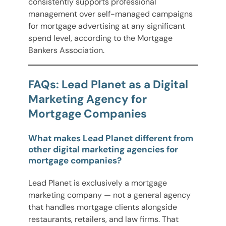
consistently supports professional
management over self-managed campaigns
for mortgage advertising at any significant
spend level, according to the Mortgage
Bankers Association.
FAQs: Lead Planet as a Digital
Marketing Agency for
Mortgage Companies
What makes Lead Planet different from
other digital marketing agencies for
mortgage companies?
Lead Planet is exclusively a mortgage
marketing company — not a general agency
that handles mortgage clients alongside
restaurants, retailers, and law firms. That