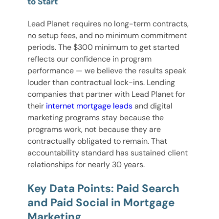
to Start
Lead Planet requires no long-term contracts,
no setup fees, and no minimum commitment
periods. The $300 minimum to get started
reflects our confidence in program
performance — we believe the results speak
louder than contractual lock-ins. Lending
companies that partner with Lead Planet for
their
internet mortgage leads
and digital
marketing programs stay because the
programs work, not because they are
contractually obligated to remain. That
accountability standard has sustained client
relationships for nearly 30 years.
Key Data Points: Paid Search
and Paid Social in Mortgage
Marketing