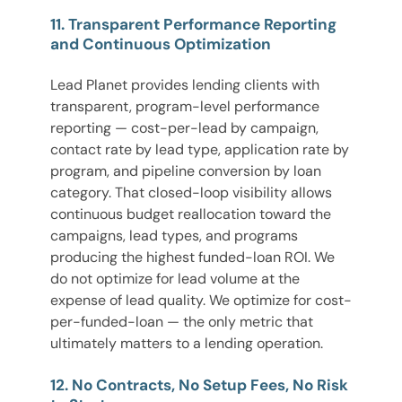
11. Transparent Performance Reporting
and Continuous Optimization
Lead Planet provides lending clients with
transparent, program-level performance
reporting — cost-per-lead by campaign,
contact rate by lead type, application rate by
program, and pipeline conversion by loan
category. That closed-loop visibility allows
continuous budget reallocation toward the
campaigns, lead types, and programs
producing the highest funded-loan ROI. We
do not optimize for lead volume at the
expense of lead quality. We optimize for cost-
per-funded-loan — the only metric that
ultimately matters to a lending operation.
12. No Contracts, No Setup Fees, No Risk