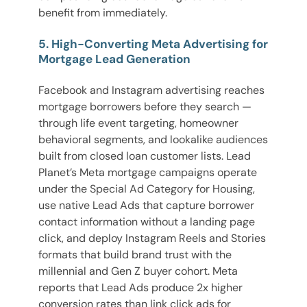
benefit from immediately.
5. High-Converting Meta Advertising for
Mortgage Lead Generation
Facebook and Instagram advertising reaches
mortgage borrowers before they search —
through life event targeting, homeowner
behavioral segments, and lookalike audiences
built from closed loan customer lists. Lead
Planet’s Meta mortgage campaigns operate
under the Special Ad Category for Housing,
use native Lead Ads that capture borrower
contact information without a landing page
click, and deploy Instagram Reels and Stories
formats that build brand trust with the
millennial and Gen Z buyer cohort. Meta
reports that Lead Ads produce 2x higher
conversion rates than link click ads for