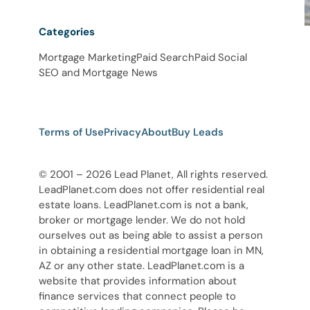
Categories
Mortgage Marketing
Paid Search
Paid Social
SEO and Mortgage News
Terms of Use
Privacy
About
Buy Leads
© 2001 – 2026 Lead Planet, All rights reserved.
LeadPlanet.com does not offer residential real
estate loans. LeadPlanet.com is not a bank,
broker or mortgage lender. We do not hold
ourselves out as being able to assist a person
in obtaining a residential mortgage loan in MN,
AZ or any other state. LeadPlanet.com is a
website that provides information about
finance services that connect people to