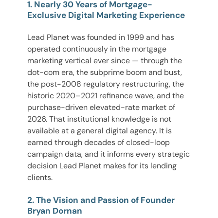
1. Nearly 30 Years of Mortgage-
Exclusive Digital Marketing Experience
Lead Planet was founded in 1999 and has
operated continuously in the mortgage
marketing vertical ever since — through the
dot-com era, the subprime boom and bust,
the post-2008 regulatory restructuring, the
historic 2020–2021 refinance wave, and the
purchase-driven elevated-rate market of
2026. That institutional knowledge is not
available at a general digital agency. It is
earned through decades of closed-loop
campaign data, and it informs every strategic
decision Lead Planet makes for its lending
clients.
2. The Vision and Passion of Founder
Bryan Dornan