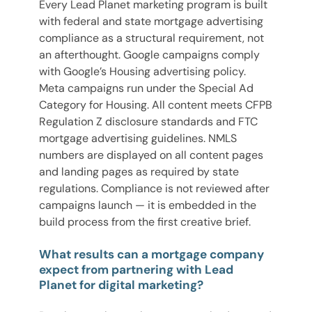
Every Lead Planet marketing program is built
with federal and state mortgage advertising
compliance as a structural requirement, not
an afterthought. Google campaigns comply
with Google’s Housing advertising policy.
Meta campaigns run under the Special Ad
Category for Housing. All content meets CFPB
Regulation Z disclosure standards and FTC
mortgage advertising guidelines. NMLS
numbers are displayed on all content pages
and landing pages as required by state
regulations. Compliance is not reviewed after
campaigns launch — it is embedded in the
build process from the first creative brief.
What results can a mortgage company
expect from partnering with Lead
Planet for digital marketing?