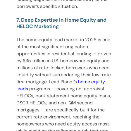
borrower’s specific situation.
7. Deep Expertise in Home Equity and
HELOC Marketing
The home equity lead market in 2026 is one
of the most significant origination
opportunities in residential lending — driven
by $35 trillion in U.S. homeowner equity and
millions of rate-locked borrowers who need
liquidity without surrendering their low-rate
first mortgage. Lead Planet’s
home equity
leads
programs — covering no-appraisal
HELOCs, bank statement home equity loans,
DSCR HELOCs, and non-QM second
mortgages — are specifically built for the
current rate environment, reaching the
homeowners who need equity access most
while avoiding the refinance pitch that rate-