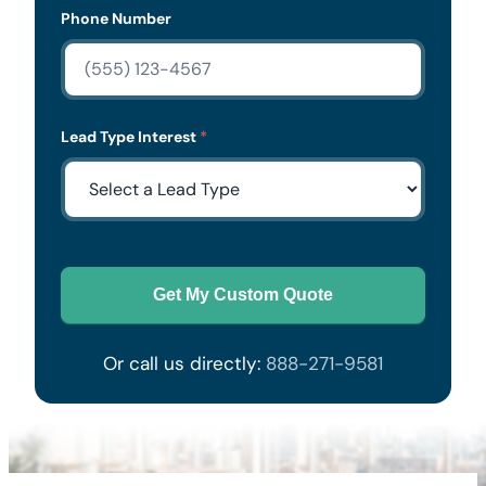
Phone Number
Lead Type Interest
*
Get My Custom Quote
Or call us directly:
888-271-9581