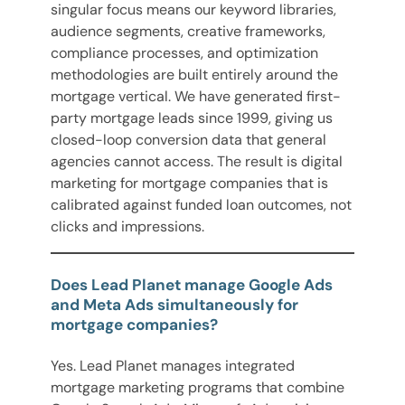
singular focus means our keyword libraries,
audience segments, creative frameworks,
compliance processes, and optimization
methodologies are built entirely around the
mortgage vertical. We have generated first-
party mortgage leads since 1999, giving us
closed-loop conversion data that general
agencies cannot access. The result is digital
marketing for mortgage companies that is
calibrated against funded loan outcomes, not
clicks and impressions.
Does Lead Planet manage Google Ads
and Meta Ads simultaneously for
mortgage companies?
Yes. Lead Planet manages integrated
mortgage marketing programs that combine