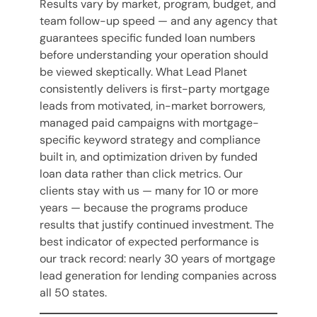
Results vary by market, program, budget, and
team follow-up speed — and any agency that
guarantees specific funded loan numbers
before understanding your operation should
be viewed skeptically. What Lead Planet
consistently delivers is first-party mortgage
leads from motivated, in-market borrowers,
managed paid campaigns with mortgage-
specific keyword strategy and compliance
built in, and optimization driven by funded
loan data rather than click metrics. Our
clients stay with us — many for 10 or more
years — because the programs produce
results that justify continued investment. The
best indicator of expected performance is
our track record: nearly 30 years of mortgage
lead generation for lending companies across
all 50 states.