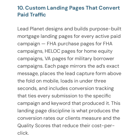
10. Custom Landing Pages That Convert
Paid Traffic
Lead Planet designs and builds purpose-built
mortgage landing pages for every active paid
campaign — FHA purchase pages for FHA
campaigns, HELOC pages for home equity
campaigns, VA pages for military borrower
campaigns. Each page mirrors the ad’s exact
message, places the lead capture form above
the fold on mobile, loads in under three
seconds, and includes conversion tracking
that ties every submission to the specific
campaign and keyword that produced it. This
landing page discipline is what produces the
conversion rates our clients measure and the
Quality Scores that reduce their cost-per-
click.