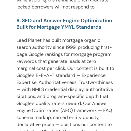
locked borrowers will not respond to.
8. SEO and Answer Engine Optimization
Built for Mortgage YMYL Standards
Lead Planet has built mortgage organic
search authority since 1999, producing first-
page Google rankings for mortgage program
keywords that generate leads at zero
marginal cost per click. Our content is built to
Google’s E-E-A-T standard — Experience,
Expertise, Authoritativeness, Trustworthiness
— with NMLS credential display, authoritative
citations, and program-specific depth that
Google’s quality raters reward. Our Answer
Engine Optimization (AEO) framework — FAQ
schema markup, named entity density,
declarative prose — positions our content to