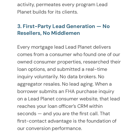
activity, permeates every program Lead
Planet builds for its clients.
3. First-Party Lead Generation — No
Resellers, No Middlemen
Every mortgage lead Lead Planet delivers
comes from a consumer who found one of our
owned consumer properties, researched their
loan options, and submitted a real-time
inquiry voluntarily. No data brokers. No
aggregator resales. No lead aging. When a
borrower submits an FHA purchase inquiry
on a Lead Planet consumer website, that lead
reaches your loan officer’s CRM within
seconds — and you are the first call. That
first-contact advantage is the foundation of
our conversion performance.