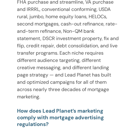
FHA purchase and streamline, VA purchase
and IRRRL, conventional conforming, USDA
rural, jumbo, home equity loans, HELOCs,
second mortgages, cash-out refinance, rate-
and-term refinance, Non-QM bank
statement, DSCR investment property, fix and
flip, credit repair, debt consolidation, and live
transfer programs. Each niche requires
different audience targeting, different
creative messaging, and different landing
page strategy — and Lead Planet has built
and optimized campaigns for all of them
across nearly three decades of mortgage
marketing.
How does Lead Planet’s marketing
comply with mortgage advertising
regulations?