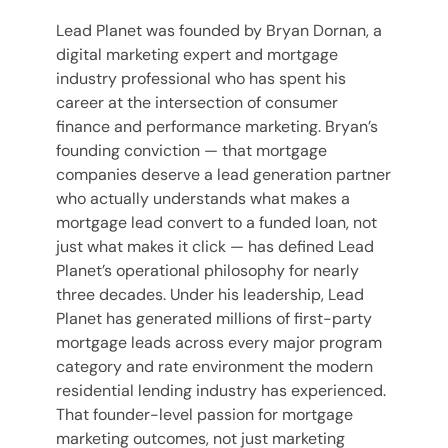
Lead Planet was founded by Bryan Dornan, a
digital marketing expert and mortgage
industry professional who has spent his
career at the intersection of consumer
finance and performance marketing. Bryan’s
founding conviction — that mortgage
companies deserve a lead generation partner
who actually understands what makes a
mortgage lead convert to a funded loan, not
just what makes it click — has defined Lead
Planet’s operational philosophy for nearly
three decades. Under his leadership, Lead
Planet has generated millions of first-party
mortgage leads across every major program
category and rate environment the modern
residential lending industry has experienced.
That founder-level passion for mortgage
marketing outcomes, not just marketing