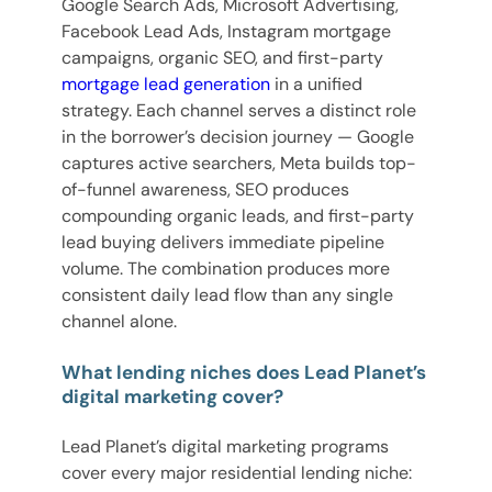
Google Search Ads, Microsoft Advertising,
Facebook Lead Ads, Instagram mortgage
campaigns, organic SEO, and first-party
mortgage lead generation
in a unified
strategy. Each channel serves a distinct role
in the borrower’s decision journey — Google
captures active searchers, Meta builds top-
of-funnel awareness, SEO produces
compounding organic leads, and first-party
lead buying delivers immediate pipeline
volume. The combination produces more
consistent daily lead flow than any single
channel alone.
What lending niches does Lead Planet’s
digital marketing cover?
Lead Planet’s digital marketing programs
cover every major residential lending niche: