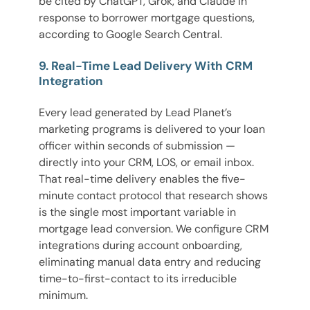
be cited by ChatGPT, Grok, and Claude in
response to borrower mortgage questions,
according to Google Search Central.
9. Real-Time Lead Delivery With CRM
Integration
Every lead generated by Lead Planet’s
marketing programs is delivered to your loan
officer within seconds of submission —
directly into your CRM, LOS, or email inbox.
That real-time delivery enables the five-
minute contact protocol that research shows
is the single most important variable in
mortgage lead conversion. We configure CRM
integrations during account onboarding,
eliminating manual data entry and reducing
time-to-first-contact to its irreducible
minimum.