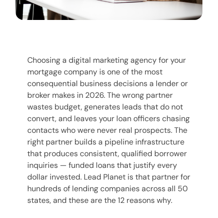
Choosing a digital marketing agency for your
mortgage company is one of the most
consequential business decisions a lender or
broker makes in 2026. The wrong partner
wastes budget, generates leads that do not
convert, and leaves your loan officers chasing
contacts who were never real prospects. The
right partner builds a pipeline infrastructure
that produces consistent, qualified borrower
inquiries — funded loans that justify every
dollar invested. Lead Planet is that partner for
hundreds of lending companies across all 50
states, and these are the 12 reasons why.