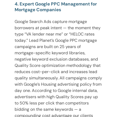
4. Expert Google PPC Management for
Mortgage Companies
Google Search Ads capture mortgage
borrowers at peak intent — the moment they
type “VA lender near me” or “HELOC rates
today.” Lead Planet’s Google PPC mortgage
campaigns are built on 25 years of
mortgage-specific keyword libraries,
negative keyword exclusion databases, and
Quality Score optimization methodology that
reduces cost-per-click and increases lead
quality simultaneously. All campaigns comply
with Google’s Housing advertising policy from
day one. According to Google internal data,
advertisers with high Quality Scores pay up
to 50% less per click than competitors
bidding on the same keywords — a
compounding cost advantage our clients