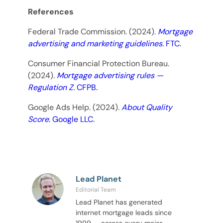
References
Federal Trade Commission. (2024).
Mortgage
advertising and marketing guidelines.
FTC.
Consumer Financial Protection Bureau.
(2024).
Mortgage advertising rules —
Regulation Z.
CFPB.
Google Ads Help. (2024).
About Quality
Score.
Google LLC.
Lead Planet
Editorial Team
Lead Planet has generated
internet mortgage leads since