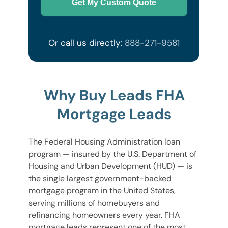
Get My Custom Quote
Or call us directly:
888-271-9581
Why Buy Leads FHA
Mortgage Leads
The Federal Housing Administration loan
program — insured by the U.S. Department of
Housing and Urban Development (HUD) — is
the single largest government-backed
mortgage program in the United States,
serving millions of homebuyers and
refinancing homeowners every year. FHA
mortgage leads represent one of the most