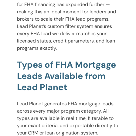
for FHA financing has expanded further —
making this an ideal moment for lenders and
brokers to scale their FHA lead programs.
Lead Planet’s custom filter system ensures
every FHA lead we deliver matches your
licensed states, credit parameters, and loan
programs exactly.
Types of FHA Mortgage
Leads Available from
Lead Planet
Lead Planet generates FHA mortgage leads
across every major program category. All
types are available in real time, filterable to
your exact criteria, and exportable directly to
your CRM or loan origination system.