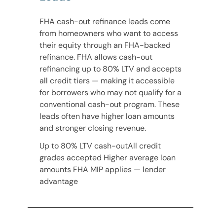
FHA cash-out refinance leads come
from homeowners who want to access
their equity through an FHA-backed
refinance. FHA allows cash-out
refinancing up to 80% LTV and accepts
all credit tiers — making it accessible
for borrowers who may not qualify for a
conventional cash-out program. These
leads often have higher loan amounts
and stronger closing revenue.
Up to 80% LTV cash-outAll credit
grades accepted Higher average loan
amounts FHA MIP applies — lender
advantage