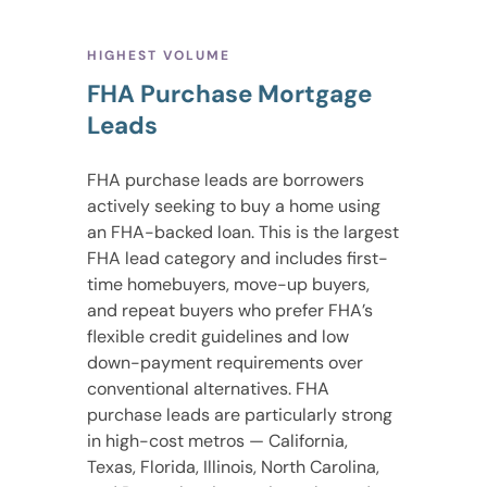
HIGHEST VOLUME
FHA Purchase Mortgage
Leads
FHA purchase leads are borrowers
actively seeking to buy a home using
an FHA-backed loan. This is the largest
FHA lead category and includes first-
time homebuyers, move-up buyers,
and repeat buyers who prefer FHA’s
flexible credit guidelines and low
down-payment requirements over
conventional alternatives. FHA
purchase leads are particularly strong
in high-cost metros — California,
Texas, Florida, Illinois, North Carolina,