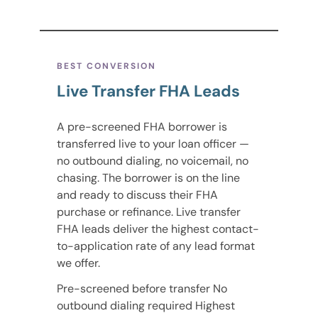
BEST CONVERSION
Live Transfer FHA Leads
A pre-screened FHA borrower is
transferred live to your loan officer —
no outbound dialing, no voicemail, no
chasing. The borrower is on the line
and ready to discuss their FHA
purchase or refinance. Live transfer
FHA leads deliver the highest contact-
to-application rate of any lead format
we offer.
Pre-screened before transfer No
outbound dialing required Highest