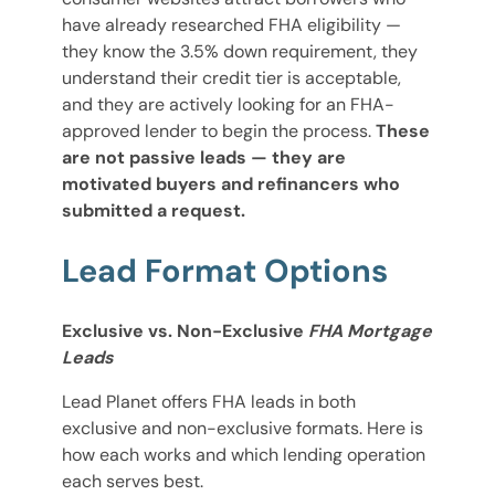
have already researched FHA eligibility —
they know the 3.5% down requirement, they
understand their credit tier is acceptable,
and they are actively looking for an FHA-
approved lender to begin the process.
These
are not passive leads — they are
motivated buyers and refinancers who
submitted a request.
Lead Format Options
Exclusive vs. Non-Exclusive
FHA Mortgage
Leads
Lead Planet offers FHA leads in both
exclusive and non-exclusive formats. Here is
how each works and which lending operation
each serves best.