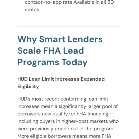
contact-to-app rate Available in all 50
states
Why Smart Lenders
Scale FHA Lead
Programs Today
HUD Loan Limit Increases Expanded
Eligibility
HUD’s most recent conforming loan limit
increases mean a significantly larger pool of
borrowers now qualify for FHA financing —
including buyers in higher-cost markets who
were previously priced out of the program.
More eligible borrowers means more FHA