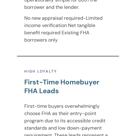
borrower and the lender.
No new appraisal required-Limited
income verification Net tangible
benefit required Existing FHA
borrowers only
HIGH LOYALTY
First-Time Homebuyer
FHA Leads
First-time buyers overwhelmingly
choose FHA as their entry-point
program due to its accessible credit
standards and low down-payment
requirement. These leads represent a