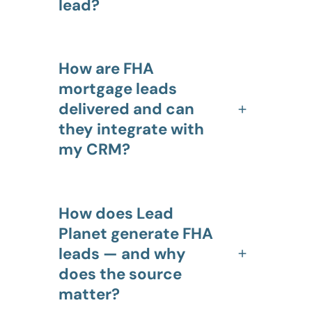
lead?
How are FHA
mortgage leads
delivered and can
they integrate with
my CRM?
How does Lead
Planet generate FHA
leads — and why
does the source
matter?