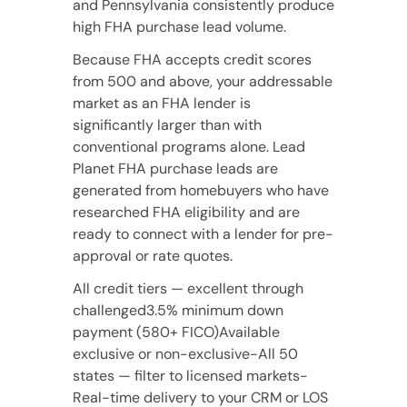
and Pennsylvania consistently produce
high FHA purchase lead volume.
Because FHA accepts credit scores
from 500 and above, your addressable
market as an FHA lender is
significantly larger than with
conventional programs alone. Lead
Planet FHA purchase leads are
generated from homebuyers who have
researched FHA eligibility and are
ready to connect with a lender for pre-
approval or rate quotes.
All credit tiers — excellent through
challenged3.5% minimum down
payment (580+ FICO)Available
exclusive or non-exclusive-All 50
states — filter to licensed markets-
Real-time delivery to your CRM or LOS