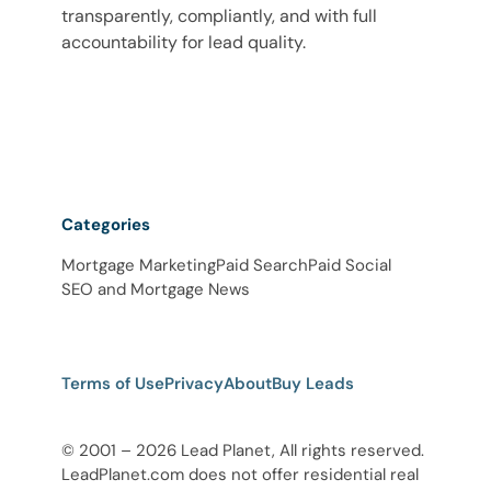
transparently, compliantly, and with full
accountability for lead quality.
Categories
Mortgage Marketing
Paid Search
Paid Social
SEO and Mortgage News
Terms of Use
Privacy
About
Buy Leads
© 2001 – 2026 Lead Planet, All rights reserved.
LeadPlanet.com does not offer residential real