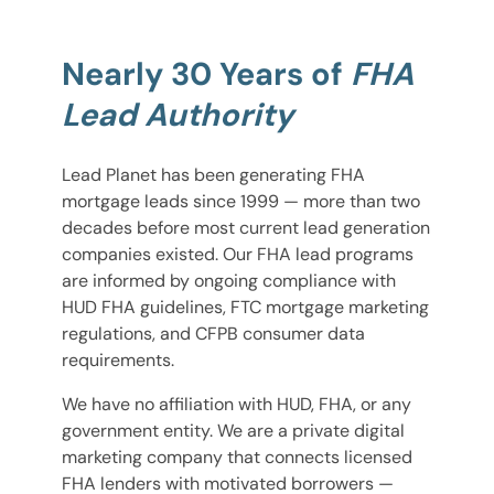
Nearly 30 Years of
FHA
Lead Authority
Lead Planet has been generating FHA
mortgage leads since 1999 — more than two
decades before most current lead generation
companies existed. Our FHA lead programs
are informed by ongoing compliance with
HUD FHA guidelines, FTC mortgage marketing
regulations, and CFPB consumer data
requirements.
We have no affiliation with HUD, FHA, or any
government entity. We are a private digital
marketing company that connects licensed
FHA lenders with motivated borrowers —