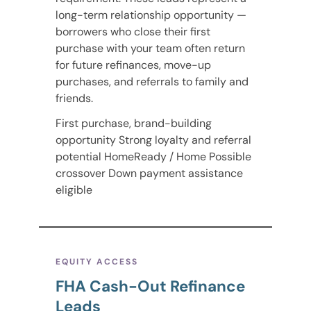
long-term relationship opportunity —
borrowers who close their first
purchase with your team often return
for future refinances, move-up
purchases, and referrals to family and
friends.
First purchase, brand-building
opportunity Strong loyalty and referral
potential HomeReady / Home Possible
crossover Down payment assistance
eligible
EQUITY ACCESS
FHA Cash-Out Refinance
Leads