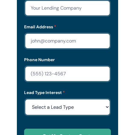
Email Address
*
Phone Number
Lead Type Interest
*