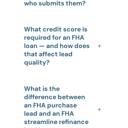
who submits them?
What credit score is
required for an FHA
loan — and how does
that affect lead
quality?
What is the
difference between
an FHA purchase
lead and an FHA
streamline refinance