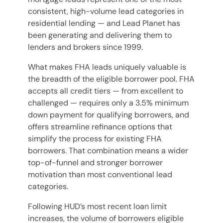
consistent, high-volume lead categories in
residential lending — and Lead Planet has
been generating and delivering them to
lenders and brokers since 1999.
What makes FHA leads uniquely valuable is
the breadth of the eligible borrower pool. FHA
accepts all credit tiers — from excellent to
challenged — requires only a 3.5% minimum
down payment for qualifying borrowers, and
offers streamline refinance options that
simplify the process for existing FHA
borrowers. That combination means a wider
top-of-funnel and stronger borrower
motivation than most conventional lead
categories.
Following HUD’s most recent loan limit
increases, the volume of borrowers eligible