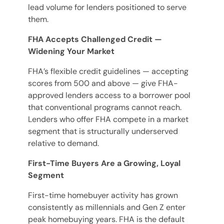
lead volume for lenders positioned to serve
them.
FHA Accepts Challenged Credit —
Widening Your Market
FHA’s flexible credit guidelines — accepting
scores from 500 and above — give FHA-
approved lenders access to a borrower pool
that conventional programs cannot reach.
Lenders who offer FHA compete in a market
segment that is structurally underserved
relative to demand.
First-Time Buyers Are a Growing, Loyal
Segment
First-time homebuyer activity has grown
consistently as millennials and Gen Z enter
peak homebuying years. FHA is the default