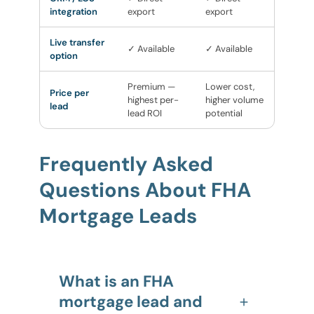
integration
export
export
Live transfer
✓ Available
✓ Available
option
Premium —
Lower cost,
Price per
highest per-
higher volume
lead
lead ROI
potential
Frequently Asked
Questions About FHA
Mortgage Leads
What is an FHA
mortgage lead and