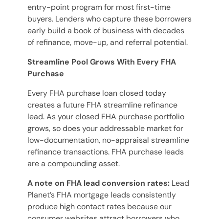
entry-point program for most first-time
buyers. Lenders who capture these borrowers
early build a book of business with decades
of refinance, move-up, and referral potential.
Streamline Pool Grows With Every FHA
Purchase
Every FHA purchase loan closed today
creates a future FHA streamline refinance
lead. As your closed FHA purchase portfolio
grows, so does your addressable market for
low-documentation, no-appraisal streamline
refinance transactions. FHA purchase leads
are a compounding asset.
A note on FHA lead conversion rates:
Lead
Planet’s FHA mortgage leads consistently
produce high contact rates because our
consumer websites attract borrowers who