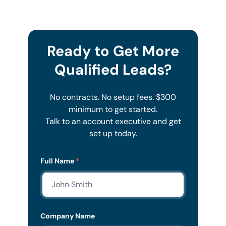
Ready to Get More
Qualified Leads?
No contracts. No setup fees. $300
minimum to get started.
Talk to an account executive and get
set up today.
Lead
Full Name
*
Form
Mobile
Company Name