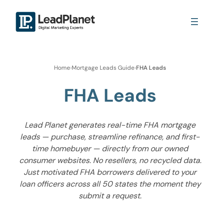
Home
›
Mortgage Leads Guide
›
FHA Leads
FHA Leads
Lead Planet generates real-time FHA mortgage
leads — purchase, streamline refinance, and first-
time homebuyer — directly from our owned
consumer websites. No resellers, no recycled data.
Just motivated FHA borrowers delivered to your
loan officers across all 50 states the moment they
submit a request.