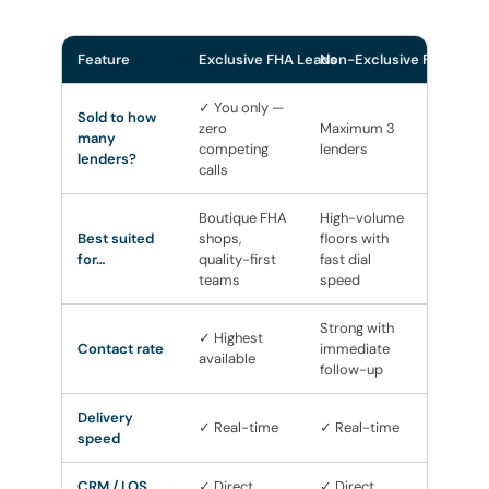
Feature
Exclusive FHA Leads
Non-Exclusive FHA Lead
✓ You only —
Sold to how
zero
Maximum 3
many
competing
lenders
lenders?
calls
Boutique FHA
High-volume
Best suited
shops,
floors with
for…
quality-first
fast dial
teams
speed
Strong with
✓ Highest
Contact rate
immediate
available
follow-up
Delivery
✓ Real-time
✓ Real-time
speed
CRM / LOS
✓ Direct
✓ Direct