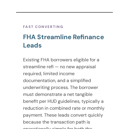
FAST CONVERTING
FHA Streamline Refinance
Leads
Existing FHA borrowers eligible for a
streamline refi — no new appraisal
required, limited income
documentation, and a simplified
underwriting process. The borrower
must demonstrate a net tangible
benefit per HUD guidelines, typically a
reduction in combined rate or monthly
payment. These leads convert quickly
because the transaction path is
operationally simple for both the