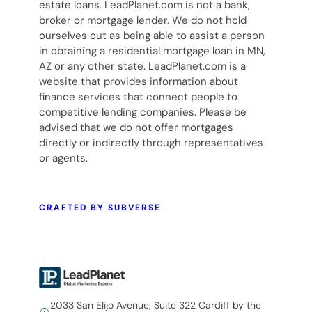
estate loans. LeadPlanet.com is not a bank,
broker or mortgage lender. We do not hold
ourselves out as being able to assist a person
in obtaining a residential mortgage loan in MN,
AZ or any other state. LeadPlanet.com is a
website that provides information about
finance services that connect people to
competitive lending companies. Please be
advised that we do not offer mortgages
directly or indirectly through representatives
or agents.
CRAFTED BY SUBVERSE
2033 San Elijo Avenue, Suite 322 Cardiff by the