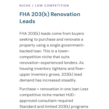
NICHE / LOW COMPETITION
FHA 203(k) Renovation
Leads
FHA 203(k) leads come from buyers
seeking to purchase and renovate a
property using a single government-
backed loan. This is a lower-
competition niche that suits
renovation-experienced lenders. As
housing inventory tightens and fixer-
upper inventory grows, 203(k) lead
demand has increased steadily.
Purchase + renovation in one loan Less
competitive niche market HUD-
approved consultant required
Standard and limited 203(k) programs