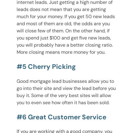
internet leads. Just getting a high number of
leads does not mean that you are getting
much for your money. If you get 50 new leads
and most of them are old, the odds are you
will close few of them. On the other hand, if
you spend just $100 and get five new leads,
you will probably have a better closing ratio.
More closing means more money for you.
#5 Cherry Picking
Good mortgage lead businesses allow you to
go into their site and view the lead before you
buy it. Some of the very best sites will allow
you to even see how often it has been sold.
#6 Great Customer Service
If you are working with a good company, you