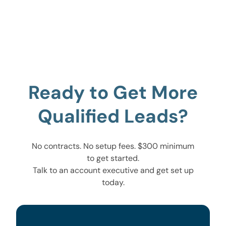
Ready to Get More
Qualified Leads?
No contracts. No setup fees. $300 minimum
to get started.
Talk to an account executive and get set up
today.