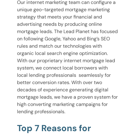
Our internet marketing team can configure a
unique geo-targeted mortgage marketing
strategy that meets your financial and
advertising needs by producing online
mortgage leads. The Lead Planet has focused
on following Google, Yahoo and Bing’s SEO
rules and match our technologies with
organic local search engine optimization.
With our proprietary internet mortgage lead
system, we connect local borrowers with
local lending professionals seamlessly for
better conversion rates. With over two
decades of experience generating digital
mortgage leads, we have a proven system for
high converting marketing campaigns for
lending professionals.
Top 7 Reasons for