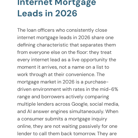
Internet Mortgage
Leads in 2026
The loan officers who consistently close
internet mortgage leads in 2026 share one
defining characteristic that separates them
from everyone else on the floor: they treat
every internet lead as a live opportunity the
moment it arrives, not a name on a list to
work through at their convenience. The
mortgage market in 2026 is a purchase-
driven environment with rates in the mid-6%
range and borrowers actively comparing
multiple lenders across Google, social media,
and AI answer engines simultaneously. When
a consumer submits a mortgage inquiry
online, they are not waiting passively for one
lender to call them back tomorrow. They are