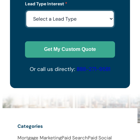
Lead Type Interest
*
Get My Custom Quote
Or call us directly:
888-271-9581
Categories
Mortgage Marketing
Paid Search
Paid Social