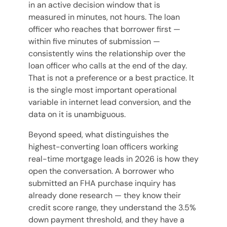
in an active decision window that is
measured in minutes, not hours. The loan
officer who reaches that borrower first —
within five minutes of submission —
consistently wins the relationship over the
loan officer who calls at the end of the day.
That is not a preference or a best practice. It
is the single most important operational
variable in internet lead conversion, and the
data on it is unambiguous.
Beyond speed, what distinguishes the
highest-converting loan officers working
real-time mortgage leads in 2026 is how they
open the conversation. A borrower who
submitted an FHA purchase inquiry has
already done research — they know their
credit score range, they understand the 3.5%
down payment threshold, and they have a