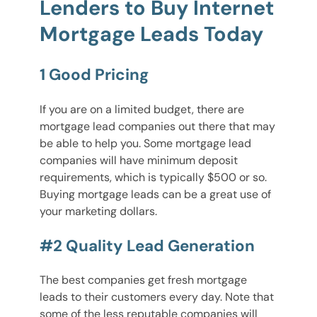
Lenders to Buy Internet
Mortgage Leads Today
1 Good Pricing
If you are on a limited budget, there are
mortgage lead companies out there that may
be able to help you. Some mortgage lead
companies will have minimum deposit
requirements, which is typically $500 or so.
Buying mortgage leads can be a great use of
your marketing dollars.
#2 Quality Lead Generation
The best companies get fresh mortgage
leads to their customers every day. Note that
some of the less reputable companies will