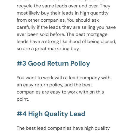
recycle the same leads over and over. They
most likely buy their leads in high quantity
from other companies. You should ask
carefully if the leads they are selling you have
ever been sold before. The best mortgage
leads have a strong likelihood of being closed,
so are a great marketing buy.
#3 Good Return Policy
You want to work with a lead company with
an easy return policy, and the best
companies are easy to work with on this
point.
#4 High Quality Lead
The best lead companies have high quality