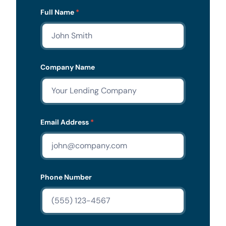
Lead
Full Name
*
Form
Company Name
Email Address
*
Phone Number