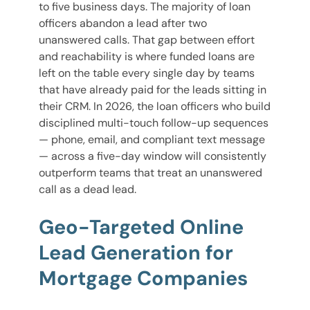
to five business days. The majority of loan
officers abandon a lead after two
unanswered calls. That gap between effort
and reachability is where funded loans are
left on the table every single day by teams
that have already paid for the leads sitting in
their CRM. In 2026, the loan officers who build
disciplined multi-touch follow-up sequences
— phone, email, and compliant text message
— across a five-day window will consistently
outperform teams that treat an unanswered
call as a dead lead.
Geo-Targeted Online
Lead Generation for
Mortgage Companies