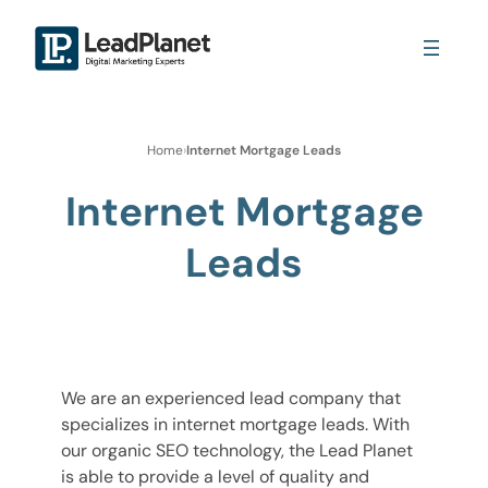
Home
›
Internet Mortgage Leads
Internet Mortgage
Leads
We are an experienced lead company that
specializes in internet mortgage leads. With
our organic SEO technology, the Lead Planet
is able to provide a level of quality and