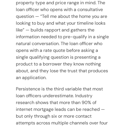
property type and price range in mind. The
loan officer who opens with a consultative
question — “Tell me about the home you are
looking to buy and what your timeline looks
like” — builds rapport and gathers the
information needed to pre-qualify in a single
natural conversation. The loan officer who
opens with a rate quote before asking a
single qualifying question is presenting a
product to a borrower they know nothing
about, and they lose the trust that produces
an application.
Persistence is the third variable that most
loan officers underestimate. Industry
research shows that more than 90% of
internet mortgage leads can be reached —
but only through six or more contact
attempts across multiple channels over four