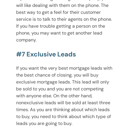
will like dealing with them on the phone. The
best way to get a feel for their customer
service is to talk to their agents on the phone.
If you have trouble getting a person on the
phone, you may want to get another lead
company.
#7 Exclusive Leads
If you want the very best mortgage leads with
the best chance of closing, you will buy
exclusive mortgage leads. This lead will only
be sold to you and you are not competing
with anyone else. On the other hand,
nonexclusive leads will be sold at least three
times. As you are thinking about which leads
to buy, you need to think about which type of
leads you are going to buy.