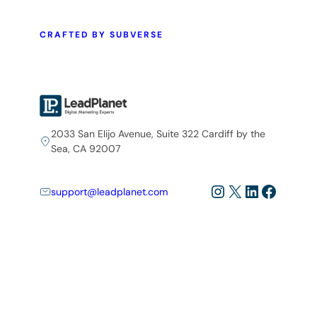
CRAFTED BY SUBVERSE
2033 San Elijo Avenue, Suite 322 Cardiff by the
Sea, CA 92007
Instagram
X
LinkedIn
Facebo
support@leadplanet.com