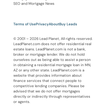
SEO and Mortgage News
Terms of Use
Privacy
About
Buy Leads
© 2001 – 2026 Lead Planet, All rights reserved.
LeadPlanet.com does not offer residential real
estate loans. LeadPlanet.com is not a bank,
broker or mortgage lender. We do not hold
ourselves out as being able to assist a person
in obtaining a residential mortgage loan in MN,
AZ or any other state. LeadPlanet.com is a
website that provides information about
finance services that connect people to
competitive lending companies. Please be
advised that we do not offer mortgages
directly or indirectly through representatives
or agents.