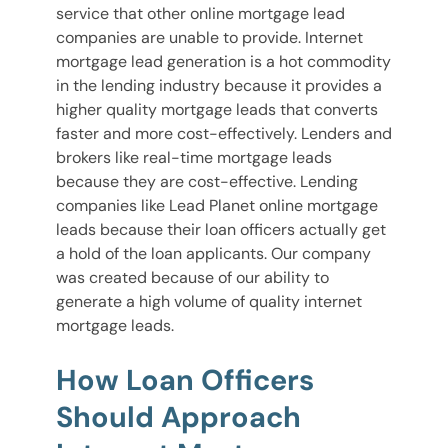
service that other online mortgage lead
companies are unable to provide. Internet
mortgage lead generation is a hot commodity
in the lending industry because it provides a
higher quality mortgage leads that converts
faster and more cost-effectively. Lenders and
brokers like real-time mortgage leads
because they are cost-effective. Lending
companies like Lead Planet online mortgage
leads because their loan officers actually get
a hold of the loan applicants. Our company
was created because of our ability to
generate a high volume of quality internet
mortgage leads.
How Loan Officers
Should Approach