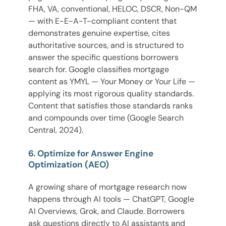
FHA, VA, conventional, HELOC, DSCR, Non-QM
— with E-E-A-T-compliant content that
demonstrates genuine expertise, cites
authoritative sources, and is structured to
answer the specific questions borrowers
search for. Google classifies mortgage
content as YMYL — Your Money or Your Life —
applying its most rigorous quality standards.
Content that satisfies those standards ranks
and compounds over time (Google Search
Central, 2024).
6. Optimize for Answer Engine
Optimization (AEO)
A growing share of mortgage research now
happens through AI tools — ChatGPT, Google
AI Overviews, Grok, and Claude. Borrowers
ask questions directly to AI assistants and