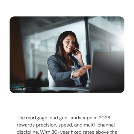
The mortgage lead gen. landscape in 2026
rewards precision, speed, and multi-channel
discipline. With 30-year fixed rates above the