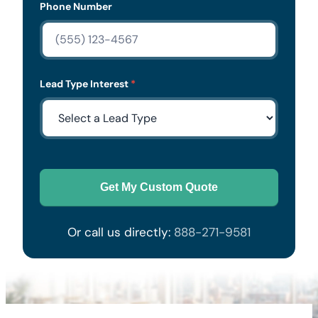
Phone Number
Lead Type Interest
*
Get My Custom Quote
Or call us directly:
888-271-9581