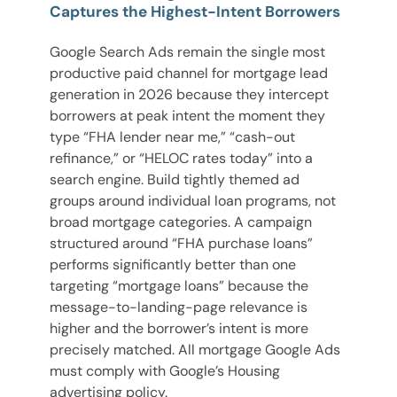
Captures the Highest-Intent Borrowers
Google Search Ads remain the single most
productive paid channel for mortgage lead
generation in 2026 because they intercept
borrowers at peak intent the moment they
type “FHA lender near me,” “cash-out
refinance,” or “HELOC rates today” into a
search engine. Build tightly themed ad
groups around individual loan programs, not
broad mortgage categories. A campaign
structured around “FHA purchase loans”
performs significantly better than one
targeting “mortgage loans” because the
message-to-landing-page relevance is
higher and the borrower’s intent is more
precisely matched. All mortgage Google Ads
must comply with Google’s Housing
advertising policy.