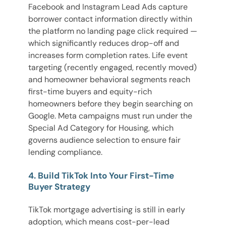
Facebook and Instagram Lead Ads capture
borrower contact information directly within
the platform no landing page click required —
which significantly reduces drop-off and
increases form completion rates. Life event
targeting (recently engaged, recently moved)
and homeowner behavioral segments reach
first-time buyers and equity-rich
homeowners before they begin searching on
Google. Meta campaigns must run under the
Special Ad Category for Housing, which
governs audience selection to ensure fair
lending compliance.
4. Build TikTok Into Your First-Time
Buyer Strategy
TikTok mortgage advertising is still in early
adoption, which means cost-per-lead