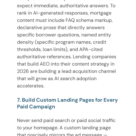
expect immediate, authoritative answers. To
rank in AI-generated responses, mortgage
content must include FAQ schema markup,
declarative prose that directly answers
specific borrower questions, named entity
density (specific program names, credit
thresholds, loan limits), and APA-cited
authoritative references. Lending companies
that build AEO into their content strategy in
2026 are building a lead acquisition channel
that will grow as AI search adoption
accelerates.
7. Build Custom Landing Pages for Every
Paid Campaign
Never send paid search or paid social traffic
to your homepage. A custom landing page
that precisely mirrors the ad message —