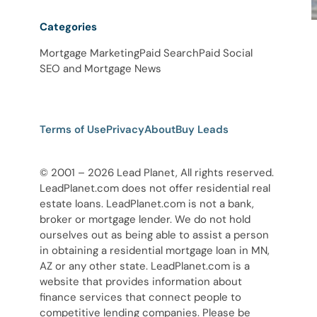
Categories
Mortgage Marketing
Paid Search
Paid Social
SEO and Mortgage News
Terms of Use
Privacy
About
Buy Leads
© 2001 – 2026 Lead Planet, All rights reserved.
LeadPlanet.com does not offer residential real
estate loans. LeadPlanet.com is not a bank,
broker or mortgage lender. We do not hold
ourselves out as being able to assist a person
in obtaining a residential mortgage loan in MN,
AZ or any other state. LeadPlanet.com is a
website that provides information about
finance services that connect people to
competitive lending companies. Please be