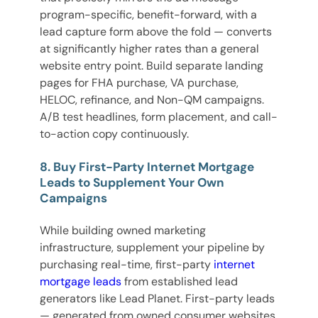
program-specific, benefit-forward, with a
lead capture form above the fold — converts
at significantly higher rates than a general
website entry point. Build separate landing
pages for FHA purchase, VA purchase,
HELOC, refinance, and Non-QM campaigns.
A/B test headlines, form placement, and call-
to-action copy continuously.
8. Buy First-Party Internet Mortgage
Leads to Supplement Your Own
Campaigns
While building owned marketing
infrastructure, supplement your pipeline by
purchasing real-time, first-party
internet
mortgage leads
from established lead
generators like Lead Planet. First-party leads
— generated from owned consumer websites