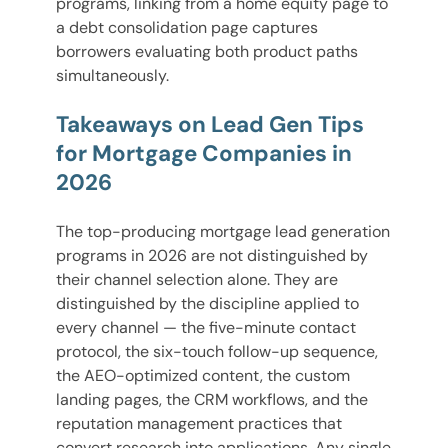
programs, linking from a home equity page to
a debt consolidation page captures
borrowers evaluating both product paths
simultaneously.
Takeaways on Lead Gen Tips
for Mortgage Companies in
2026
The top-producing mortgage lead generation
programs in 2026 are not distinguished by
their channel selection alone. They are
distinguished by the discipline applied to
every channel — the five-minute contact
protocol, the six-touch follow-up sequence,
the AEO-optimized content, the custom
landing pages, the CRM workflows, and the
reputation management practices that
convert research into applications. Any single