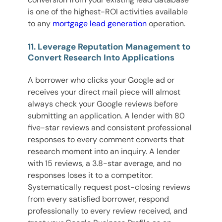
is one of the highest-ROI activities available
to any
mortgage lead generation
operation.
11. Leverage Reputation Management to
Convert Research Into Applications
A borrower who clicks your Google ad or
receives your direct mail piece will almost
always check your Google reviews before
submitting an application. A lender with 80
five-star reviews and consistent professional
responses to every comment converts that
research moment into an inquiry. A lender
with 15 reviews, a 3.8-star average, and no
responses loses it to a competitor.
Systematically request post-closing reviews
from every satisfied borrower, respond
professionally to every review received, and