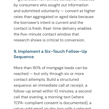
by consumers who sought out information
and submitted voluntarily — convert at higher
rates than aggregated or aged data because
the borrower’s intent is current and the
contact is fresh. Real-time delivery enables
the five-minute contact window that
research shows is critical to conversion.
9. Implement a Six-Touch Follow-Up
Sequence
More than 90% of mortgage leads can be
reached — but only through six or more
contact attempts. Build a structured
sequence: an immediate call at receipt, a
follow-up email within 10 minutes, a second
call that evening, a morning text (where
TCPA-compliant consent is documented), a
value-add email on day two with a relevant