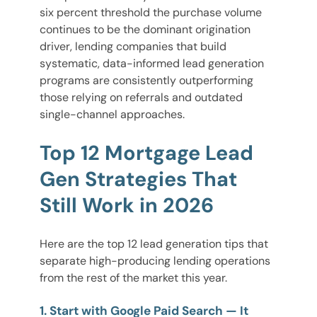
six percent threshold the purchase volume
continues to be the dominant origination
driver, lending companies that build
systematic, data-informed lead generation
programs are consistently outperforming
those relying on referrals and outdated
single-channel approaches.
Top 12 Mortgage Lead
Gen Strategies That
Still Work in 2026
Here are the top 12 lead generation tips that
separate high-producing lending operations
from the rest of the market this year.
1. Start with Google Paid Search — It