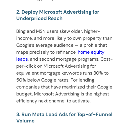
2. Deploy Microsoft Advertising for
Underpriced Reach
Bing and MSN users skew older, higher-
income, and more likely to own property than
Google’s average audience — a profile that
maps precisely to refinance,
home equity
leads
, and second mortgage programs. Cost-
per-click on Microsoft Advertising for
equivalent mortgage keywords runs 30% to
50% below Google rates. For lending
companies that have maximized their Google
budget, Microsoft Advertising is the highest-
efficiency next channel to activate.
3. Run Meta Lead Ads for Top-of-Funnel
Volume