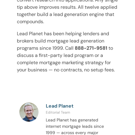
tip above improves results. All twelve applied
together build a lead generation engine that
compounds.
Lead Planet has been helping lenders and
brokers build mortgage lead generation
programs since 1999. Call
888-271-9581
to
discuss a first-party lead program or a
complete mortgage marketing strategy for
your business — no contracts, no setup fees.
Lead Planet
Editorial Team
Lead Planet has generated
internet mortgage leads since
1999 — across every major