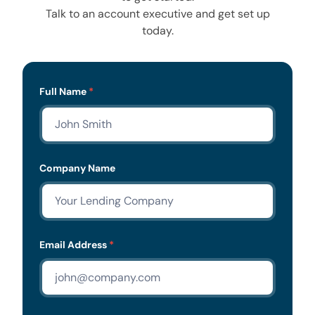
Talk to an account executive and get set up
today.
Lead
Full Name
*
Form
Company Name
Email Address
*