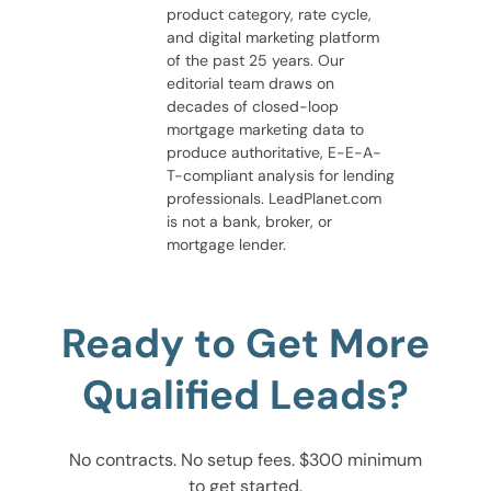
product category, rate cycle,
and digital marketing platform
of the past 25 years. Our
editorial team draws on
decades of closed-loop
mortgage marketing data to
produce authoritative, E-E-A-
T-compliant analysis for lending
professionals. LeadPlanet.com
is not a bank, broker, or
mortgage lender.
Ready to Get More
Qualified Leads?
No contracts. No setup fees. $300 minimum
to get started.