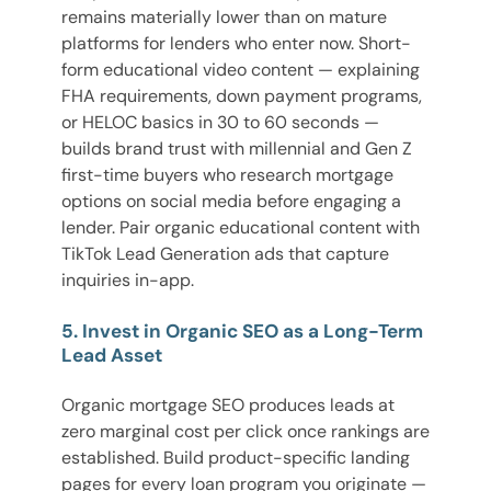
remains materially lower than on mature
platforms for lenders who enter now. Short-
form educational video content — explaining
FHA requirements, down payment programs,
or HELOC basics in 30 to 60 seconds —
builds brand trust with millennial and Gen Z
first-time buyers who research mortgage
options on social media before engaging a
lender. Pair organic educational content with
TikTok Lead Generation ads that capture
inquiries in-app.
5. Invest in Organic SEO as a Long-Term
Lead Asset
Organic mortgage SEO produces leads at
zero marginal cost per click once rankings are
established. Build product-specific landing
pages for every loan program you originate —