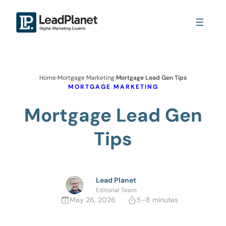
Home
›
Mortgage Marketing
›
Mortgage Lead Gen Tips
MORTGAGE MARKETING
Mortgage Lead Gen
Tips
Lead Planet
Editorial Team
May 26, 2026
5–8 minutes