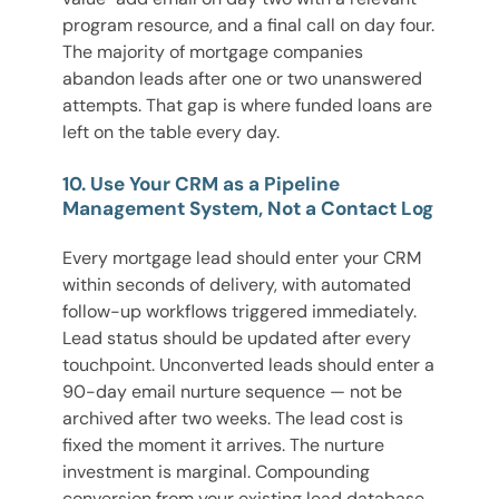
program resource, and a final call on day four.
The majority of mortgage companies
abandon leads after one or two unanswered
attempts. That gap is where funded loans are
left on the table every day.
10. Use Your CRM as a Pipeline
Management System, Not a Contact Log
Every mortgage lead should enter your CRM
within seconds of delivery, with automated
follow-up workflows triggered immediately.
Lead status should be updated after every
touchpoint. Unconverted leads should enter a
90-day email nurture sequence — not be
archived after two weeks. The lead cost is
fixed the moment it arrives. The nurture
investment is marginal. Compounding
conversion from your existing lead database