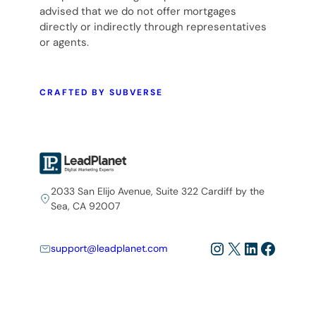
advised that we do not offer mortgages
directly or indirectly through representatives
or agents.
CRAFTED BY SUBVERSE
2033 San Elijo Avenue, Suite 322 Cardiff by the
Sea, CA 92007
Instagram
X
LinkedIn
Facebo
support@leadplanet.com