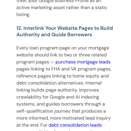
treat your Google Business Profile as an
active marketing asset rather than a static
listing.
12. Interlink Your Website Pages to Build
Authority and Guide Borrowers
Every loan program page on your mortgage
website should link to two or three related
program pages —
purchase mortgage leads
pages linking to FHA and VA program pages,
refinance pages linking to home equity and
debt consolidation alternatives. Internal
linking builds page authority, improves
crawlability for Google and AI indexing
systems, and guides borrowers through a
self-qualification journey that produces a
more informed, more motivated lead inquiry
at the end. For
debt consolidation leads