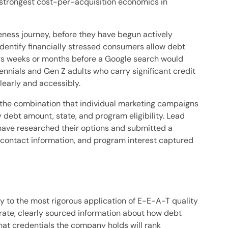
e strongest cost-per-acquisition economics in
ness journey, before they have begun actively
identify financially stressed consumers allow debt
ers weeks or months before a Google search would
nials and Gen Z adults who carry significant credit
learly and accessibly.
the combination that individual marketing campaigns
y debt amount, state, and program eligibility. Lead
ave researched their options and submitted a
, contact information, and program interest captured
ry to the most rigorous application of E-E-A-T quality
urate, clearly sourced information about how debt
hat credentials the company holds will rank