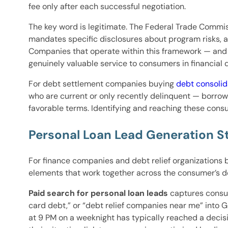
fee only after each successful negotiation.
The key word is legitimate. The Federal Trade Commiss
mandates specific disclosures about program risks, 
Companies that operate within this framework — and t
genuinely valuable service to consumers in financial
For debt settlement companies buying
debt consolid
who are current or only recently delinquent — borrow
favorable terms. Identifying and reaching these cons
Personal Loan Lead Generation S
For finance companies and debt relief organizations 
elements that work together across the consumer’s de
Paid search for personal loan leads
captures consum
card debt,” or “debt relief companies near me” into G
at 9 PM on a weeknight has typically reached a decisio