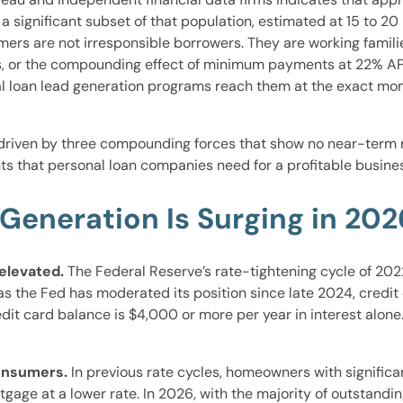
 significant subset of that population, estimated at 15 to 20
rs are not irresponsible borrowers. They are working familie
, or the compounding effect of minimum payments at 22% APR 
onal loan lead generation programs reach them at the exact m
driven by three compounding forces that show no near-term r
s that personal loan companies need for a profitable busines
Generation Is Surging in 202
 elevated.
The Federal Reserve’s rate-tightening cycle of 202
 as the Fed has moderated its position since late 2024, cred
it card balance is $4,000 or more per year in interest alone.
consumers.
In previous rate cycles, homeowners with signific
ortgage at a lower rate. In 2026, with the majority of outstan