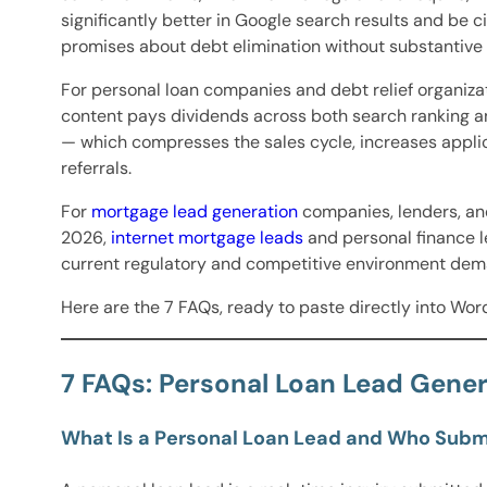
significantly better in Google search results and be
promises about debt elimination without substantive
For personal loan companies and debt relief organiza
content pays dividends across both search ranking a
— which compresses the sales cycle, increases appli
referrals.
For
mortgage lead generation
companies, lenders, and
2026,
internet mortgage leads
and personal finance l
current regulatory and competitive environment dem
Here are the 7 FAQs, ready to paste directly into Wor
7 FAQs: Personal Loan Lead Gener
What Is a Personal Loan Lead and Who Sub