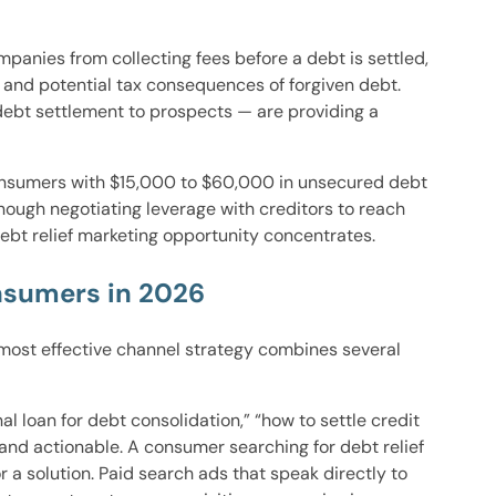
panies from collecting fees before a debt is settled,
and potential tax consequences of forgiven debt.
debt settlement to prospects — are providing a
consumers with $15,000 to $60,000 in unsecured debt
ough negotiating leverage with creditors to reach
ebt relief marketing opportunity concentrates.
nsumers in 2026
 most effective channel strategy combines several
loan for debt consolidation,” “how to settle credit
 and actionable. A consumer searching for debt relief
 a solution. Paid search ads that speak directly to