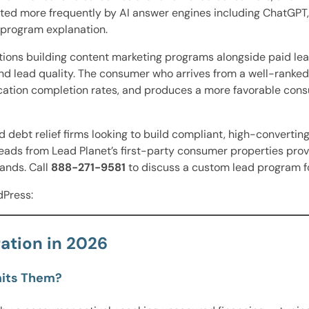
 cited more frequently by AI answer engines including ChatGP
 program explanation.
tions building content marketing programs alongside paid lea
nd lead quality. The consumer who arrives from a well-ranke
cation completion rates, and produces a more favorable con
 debt relief firms looking to build compliant, high-converti
eads from Lead Planet’s first-party consumer properties prov
ands. Call
888-271-9581
to discuss a custom lead program fo
dPress:
ation in 2026
mits Them?