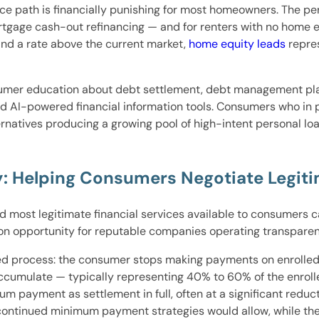
nce path is financially punishing for most homeowners. The p
gage cash-out refinancing — and for renters with no home equ
nd a rate above the current market,
home equity leads
repres
mer education about debt settlement, debt management plan
 and AI-powered financial information tools. Consumers who in
natives producing a growing pool of high-intent personal lo
: Helping Consumers Negotiate Legiti
d most legitimate financial services available to consumers 
ion opportunity for reputable companies operating transparen
red process: the consumer stops making payments on enrolled
accumulate — typically representing 40% to 60% of the enro
um payment as settlement in full, often at a significant reduc
an continued minimum payment strategies would allow, while