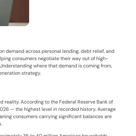
on demand across personal lending, debt relief, and
lping consumers negotiate their way out of high-
. Understanding where that demand is coming from,
eneration strategy.
 reality. According to the Federal Reserve Bank of
 2026 — the highest level in recorded history. Average
eaning consumers carrying significant balances are
.
roximately 35 to 40 million American households