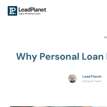
H
Why Personal Loan 
Lead Planet
Editorial Team