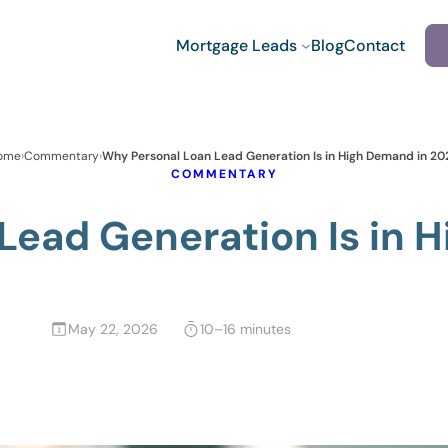
Mortgage Leads
Blog
Contact
ome
›
Commentary
›
Why Personal Loan Lead Generation Is in High Demand in 20
COMMENTARY
Lead Generation Is in 
May 22, 2026
10–16 minutes