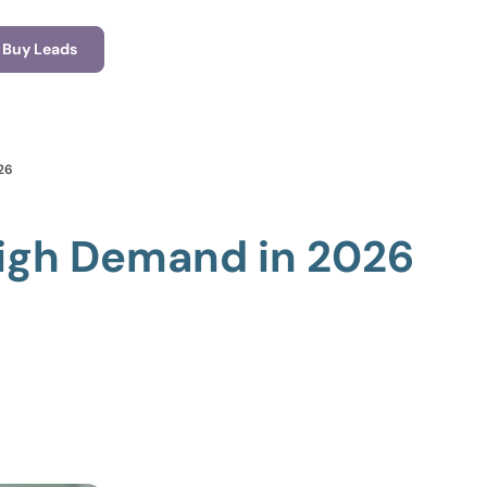
Buy Leads
26
High Demand in 2026