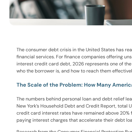
The consumer debt crisis in the United States has re
financial services. For finance companies offering u
interest credit card debt, 2026 represents one of t
who the borrower is, and how to reach them effectivel
The Scale of the Problem: How Many Americ
The numbers behind personal loan and debt relief le
New York’s Household Debt and Credit Report, total U.S
credit card interest rates have remained above 20% f
paying interest charges that accelerate their debt 
Research from the Consumer Financial Protection Bur