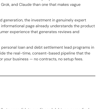
T, Grok, and Claude than one that makes vague
d generation, the investment in genuinely expert
d informational page already understands the product
sumer experience that generates reviews and
ng personal loan and debt settlement lead programs in
ide the real-time, consent-based pipeline that the
r your business — no contracts, no setup fees.