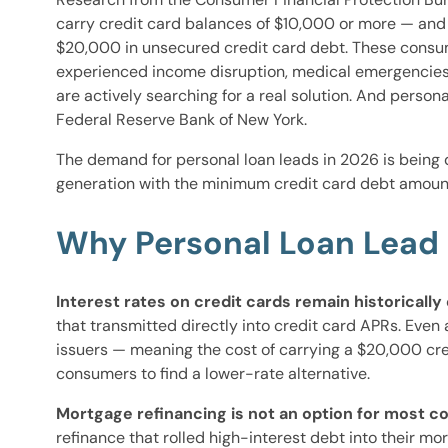
carry credit card balances of $10,000 or more — and a
$20,000 in unsecured credit card debt. These consume
experienced income disruption, medical emergencies
are actively searching for a real solution. And pers
Federal Reserve Bank of New York.
The demand for personal loan leads in 2026 is being 
generation with the minimum credit card debt amount
Why Personal Loan Lead 
Interest rates on credit cards remain historically
that transmitted directly into credit card APRs. Even
issuers — meaning the cost of carrying a $20,000 cred
consumers to find a lower-rate alternative.
Mortgage refinancing is not an option for most 
refinance that rolled high-interest debt into their m