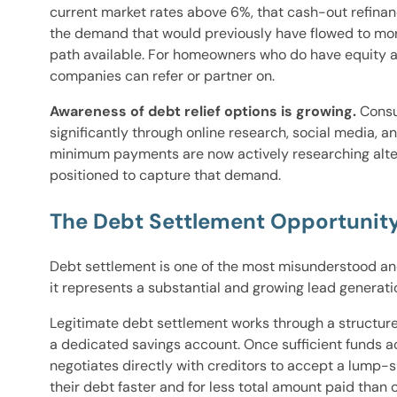
current market rates above 6%, that cash-out refina
the demand that would previously have flowed to mort
path available. For homeowners who do have equity a
companies can refer or partner on.
Awareness of debt relief options is growing.
Consu
significantly through online research, social media,
minimum payments are now actively researching alter
positioned to capture that demand.
The Debt Settlement Opportunity
Debt settlement is one of the most misunderstood an
it represents a substantial and growing lead generat
Legitimate debt settlement works through a structu
a dedicated savings account. Once sufficient funds 
negotiates directly with creditors to accept a lump-s
their debt faster and for less total amount paid th