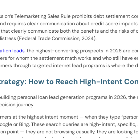
ion’s Telemarketing Sales Rule prohibits debt settlement com
and requires clear communication about credit score impacts 
hat clearly communicate both the benefits and the risks of 
 distress (Federal Trade Commission, 2024).
ation leads
, the highest-converting prospects in 2026 are 
ers for whom the settlement math works and who still have en
umers through targeted internet lead programs is where the d
trategy: How to Reach High-Intent Co
building personal loan lead generation programs in 2026, the
cision journey.
ers at the highest intent moment — when they type “personal 
oogle or Bing. These search queries are high-intent, specific,
n point — they are not browsing casually, they are looking for