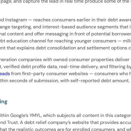
ng page, and capture the lead in real time produce some of th
d Instagram — reaches consumers earlier in their debt aware
-range targeting, and interest-based audience segments that 
nal content and offer messaging in front of potential borrow
bt education channel for reaching younger consumers — millen
t that explains debt consolidation and settlement options c
neration companies with owned consumer properties deliver 
erified debt profile data, real-time delivery, and filtering b
leads
from first-party consumer websites — consumers who h
 within seconds of submission, with self-reported debt amount
ing
ithin Google’s YMYL, which subjects all content in this catego
and Trust. A debt relief company’s website that provides acc
what the realistic outcomes are for enrolled consumers, and w