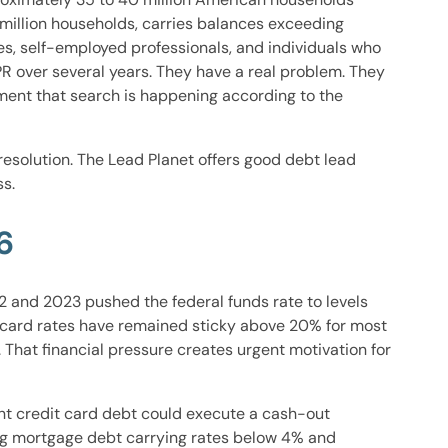
 million households, carries balances exceeding
s, self-employed professionals, and individuals who
over several years. They have a real problem. They
oment that search is happening according to the
esolution. The Lead Planet offers good debt lead
s.
6
2 and 2023 pushed the federal funds rate to levels
it card rates have remained sticky above 20% for most
 That financial pressure creates urgent motivation for
ant credit card debt could execute a cash-out
ding mortgage debt carrying rates below 4% and