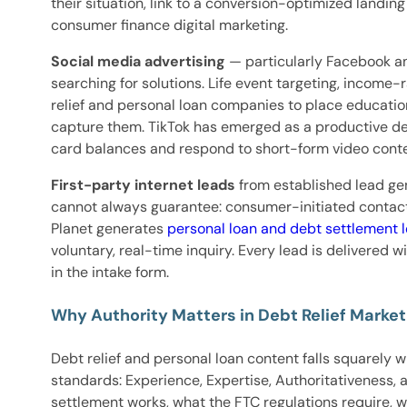
their situation, link to a conversion-optimized landi
consumer finance digital marketing.
Social media advertising
— particularly Facebook an
searching for solutions. Life event targeting, income
relief and personal loan companies to place educatio
capture them. TikTok has emerged as a productive de
card balances and respond to short-form video conten
First-party internet leads
from established lead ge
cannot always guarantee: consumer-initiated contact, v
Planet generates
personal loan and debt settlement 
voluntary, real-time inquiry. Every lead is delivered
in the intake form.
Why Authority Matters in Debt Relief Market
Debt relief and personal loan content falls squarely w
standards: Experience, Expertise, Authoritativeness, 
settlement works, what the FTC regulations require, 