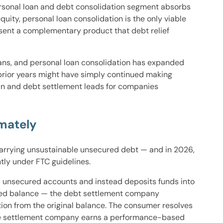
ersonal loan and debt consolidation segment absorbs
ity, personal loan consolidation is the only viable
ent a complementary product that debt relief
s, and personal loan consolidation has expanded
 prior years might have simply continued making
an and debt settlement leads for companies
mately
carrying unsustainable unsecured debt — and in 2026,
tly under FTC guidelines.
 unsecured accounts and instead deposits funds into
lled balance — the debt settlement company
tion from the original balance. The consumer resolves
 the settlement company earns a performance-based