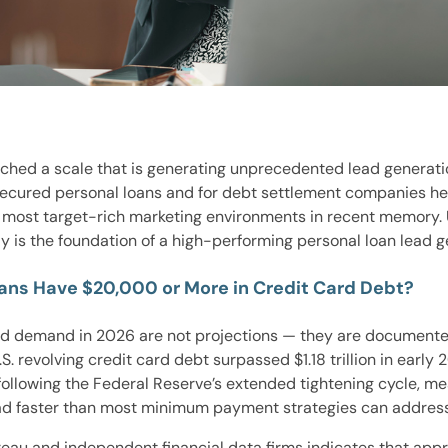
ached a scale that is generating unprecedented lead generati
nsecured personal loans and for debt settlement companies he
he most target-rich marketing environments in recent memory
y is the foundation of a high-performing personal loan lead g
ans Have $20,000 or More in Credit Card Debt?
ad demand in 2026 are not projections — they are documented
. revolving credit card debt surpassed $1.18 trillion in early
ollowing the Federal Reserve’s extended tightening cycle, m
load faster than most minimum payment strategies can address
eau and independent financial data firms indicates that app