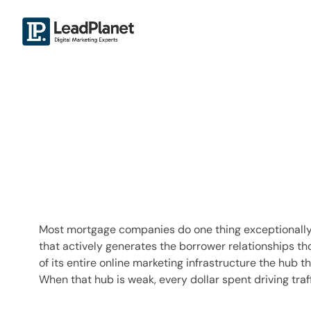
Most mortgage companies do one thing exceptionally we
that actively generates the borrower relationships th
of its entire online marketing infrastructure the hub
When that hub is weak, every dollar spent driving traff