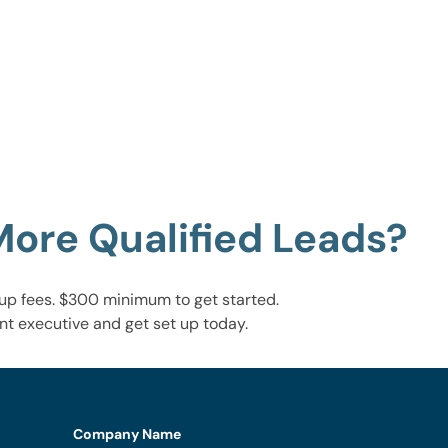
More Qualified Leads?
up fees. $300 minimum to get started.
nt executive and get set up today.
Company Name