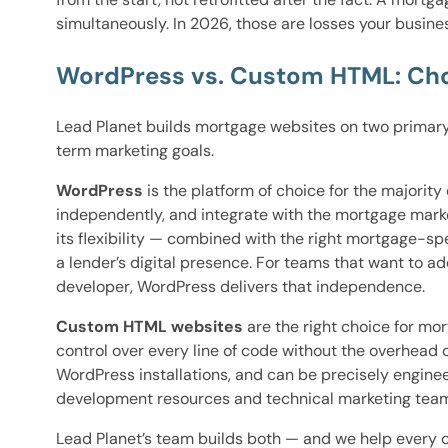
simultaneously. In 2026, those are losses your busine
WordPress vs. Custom HTML: Cho
Lead Planet builds mortgage websites on two primary
term marketing goals.
WordPress
is the platform of choice for the majori
independently, and integrate with the mortgage mark
its flexibility — combined with the right mortgage-sp
a lender’s digital presence. For teams that want to 
developer, WordPress delivers that independence.
Custom HTML websites
are the right choice for m
control over every line of code without the overhead
WordPress installations, and can be precisely engine
development resources and technical marketing team
Lead Planet’s team builds both — and we help every cl