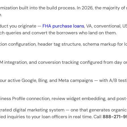
mization built into the build process. In 2026, the majority o
.
duct you originate —
FHA purchase loans
, VA, conventional, 
rch queries and convert the borrowers who land on them.
ion configuration, header tag structure, schema markup for l
integration, and conversion tracking configured from day one
our active Google, Bing, and Meta campaigns — with A/B testi
ness Profile connection, review widget embedding, and post
tegrated digital marketing system — one that generates organic 
d inquiries to your loan officers in real time. Call
888-271-9