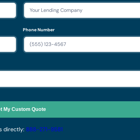
Phone Number
t My Custom Quote
s directly:
888-271-9581