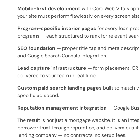
Mobile-first development
with Core Web Vitals opti
your site must perform flawlessly on every screen size
Program-specific interior pages
for every loan pro
programs — each structured to rank for relevant sea
SEO foundation
— proper title tag and meta descript
and Google Search Console integration.
Lead capture infrastructure
— form placement, CRM 
delivered to your team in real time.
Custom paid search landing pages
built to match y
specific ad spend.
Reputation management integration
— Google Busi
The result is not just a mortgage website. It is an in
borrower trust through reputation, and delivers qualifie
lending company — no contracts, no setup fees.