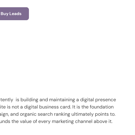
Buy Leads
tently is building and maintaining a digital presence
is not a digital business card. It is the foundation
ign, and organic search ranking ultimately points to.
pounds the value of every marketing channel above it.