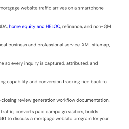
f mortgage website traffic arrives on a smartphone —
USDA,
home equity and HELOC
, refinance, and non-QM
ocal business and professional service, XML sitemap,
 so every inquiry is captured, attributed, and
ng capability and conversion tracking tied back to
-closing review generation workflow documentation.
traffic, converts paid campaign visitors, builds
581
to discuss a mortgage website program for your