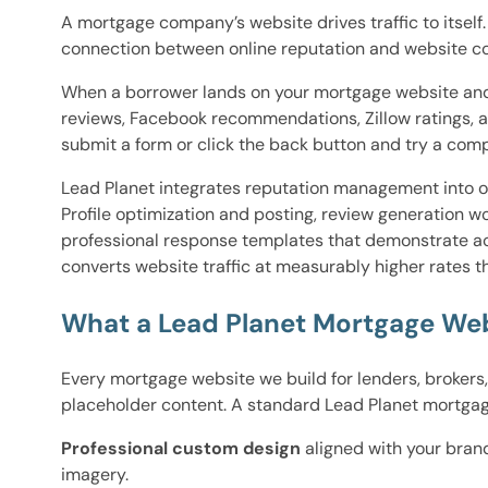
A mortgage company’s website drives traffic to itself
connection between online reputation and website con
When a borrower lands on your mortgage website and w
reviews, Facebook recommendations, Zillow ratings, 
submit a form or click the back button and try a comp
Lead Planet integrates reputation management into o
Profile optimization and posting, review generation w
professional response templates that demonstrate acc
converts website traffic at measurably higher rates t
What a Lead Planet Mortgage Web
Every mortgage website we build for lenders, brokers
placeholder content. A standard Lead Planet mortga
Professional custom design
aligned with your bran
imagery.