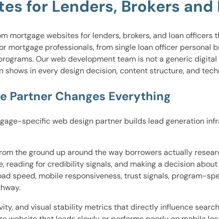
s for Lenders, Brokers and L
mortgage websites for lenders, brokers, and loan officers that
or mortgage professionals, from single loan officer personal 
 programs. Our web development team is not a generic digital
ion shows in every design decision, content structure, and tec
e Partner Changes Everything
ge-specific web design partner builds lead generation infrast
d from the ground up around the way borrowers actually resea
e, reading for credibility signals, and making a decision abou
oad speed, mobile responsiveness, trust signals, program-spe
thway.
ity, and visual stability metrics that directly influence sear
tgage website that loads slowly or performs poorly on mobile l