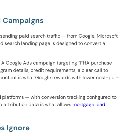
id Campaigns
sending paid search traffic — from Google, Microsoft
d search landing page is designed to convert a
n. A Google Ads campaign targeting “FHA purchase
ram details, credit requirements, a clear call to
 content is what Google rewards with lower cost-per-
 platforms — with conversion tracking configured to
 attribution data is what allows
mortgage lead
s Ignore