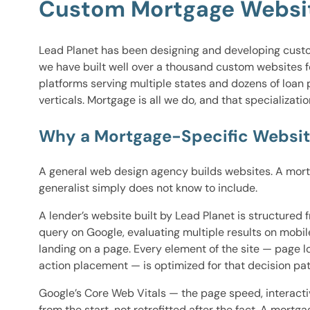
Custom Mortgage Website
Lead Planet has been designing and developing custom 
we have built well over a thousand custom websites f
platforms serving multiple states and dozens of loan
verticals. Mortgage is all we do, and that specializat
Why a Mortgage-Specific Websit
A general web design agency builds websites. A mortga
generalist simply does not know to include.
A lender’s website built by Lead Planet is structure
query on Google, evaluating multiple results on mobil
landing on a page. Every element of the site — page l
action placement — is optimized for that decision pa
Google’s Core Web Vitals — the page speed, interactiv
from the start, not retrofitted after the fact. A mor