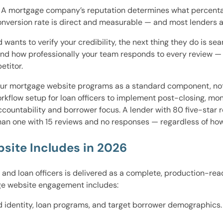
. A mortgage company’s reputation determines what percentage 
version rate is direct and measurable — and most lenders are
ants to verify your credibility, the next thing they do is 
and how professionally your team responds to every review — 
etitor.
ur mortgage website programs as a standard component, not 
orkflow setup for loan officers to implement post-closing, mo
ountability and borrower focus. A lender with 80 five-star 
han one with 15 reviews and no responses — regardless of how 
site Includes in 2026
, and loan officers is delivered as a complete, production-re
ge website engagement includes:
d identity, loan programs, and target borrower demographics