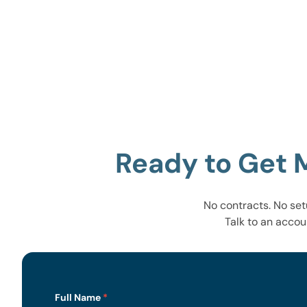
Ready to Get 
No contracts. No set
Talk to an accou
Lead
Full Name
*