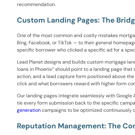
recommendation.
Custom Landing Pages: The Brid
One of the most common and costly mistakes mortga
Bing, Facebook, or TikTok — to their general homepa
specific borrower who clicked a specific ad for a spec
Lead Planet designs and builds custom mortgage land
loans in Phoenix” should point to a landing page that
action, and a lead capture form positioned above th
click and what borrowers reward with higher form com
Our landing pages integrate seamlessly with Google 
tie every form submission back to the specific campa
generation
campaigns to be optimized continuously ov
Reputation Management: The Con