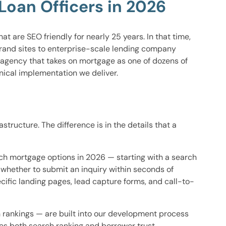
oan Officers in 2026
 are SEO friendly for nearly 25 years. In that time,
brand sites to enterprise-scale lending company
 agency that takes on mortgage as one of dozens of
hnical implementation we deliver.
ructure. The difference is in the details that a
rch mortgage options in 2026 — starting with a search
t whether to submit an inquiry within seconds of
cific landing pages, lead capture forms, and call-to-
ch rankings — are built into our development process
oses both search ranking and borrower trust