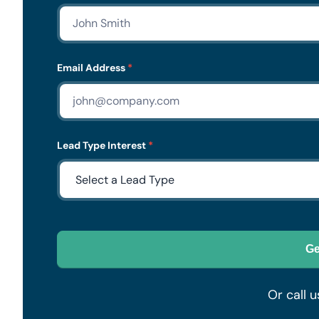
Form
Email Address
*
Lead Type Interest
*
Ge
Or call u