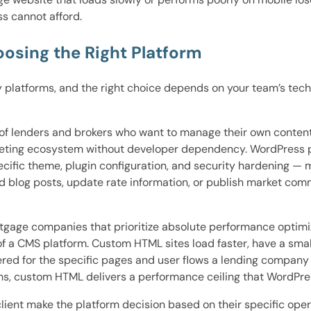
ss cannot afford.
osing the Right Platform
 platforms, and the right choice depends on your team’s tech
ty of lenders and brokers who want to manage their own conte
eting ecosystem without developer dependency. WordPress po
ecific theme, plugin configuration, and security hardening — 
add blog posts, update rate information, or publish market co
ortgage companies that prioritize absolute performance opti
 of a CMS platform. Custom HTML sites load faster, have a sma
ered for the specific pages and user flows a lending company
s, custom HTML delivers a performance ceiling that WordPre
ient make the platform decision based on their specific opera