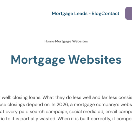
Mortgage Leads
Blog
Contact
Home
›
Mortgage Websites
Mortgage Websites
ll: closing loans. What they do less well and far less consis
ose closings depend on. In 2026, a mortgage company’s website 
 that every paid search campaign, social media ad, email campa
ic to it is partially wasted. When it is built correctly, it com