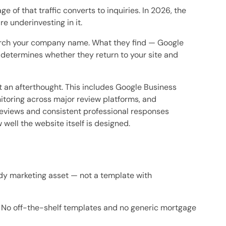
of that traffic converts to inquiries. In 2026, the
 underinvesting in it.
search your company name. What they find — Google
determines whether they return to your site and
an afterthought. This includes Google Business
nitoring across major review platforms, and
reviews and consistent professional responses
well the website itself is designed.
ady marketing asset — not a template with
. No off-the-shelf templates and no generic mortgage