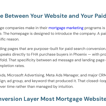
ge Between Your Website and Your Pa
ge companies make in their
mortgage marketing
programs is 
ge. The homepage is designed to introduce the company. A pai
ific reason.
ing pages that are purpose-built for paid search conversio
 speaks directly to FHA purchase buyers in Phoenix — with prog
e fold. That specificity between ad message and landing page
pletion rates.
Ads, Microsoft Advertising, Meta Ads Manager, and major CRM
ign, ad group, and keyword that produced it. That closed-loop
er time rather than managed by intuition.
version Layer Most Mortgage Website