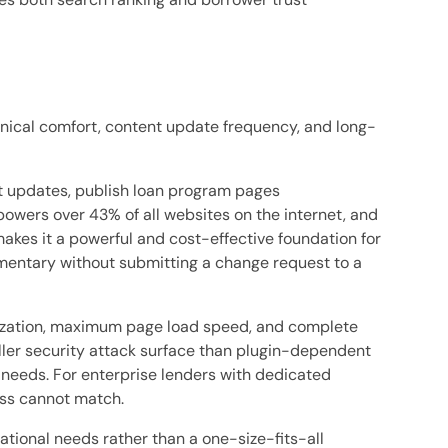
nical comfort, content update frequency, and long-
nt updates, publish loan program pages
wers over 43% of all websites on the internet, and
makes it a powerful and cost-effective foundation for
mmentary without submitting a change request to a
mization, maximum page load speed, and complete
ller security attack surface than plugin-dependent
 needs. For enterprise lenders with dedicated
ss cannot match.
tional needs rather than a one-size-fits-all