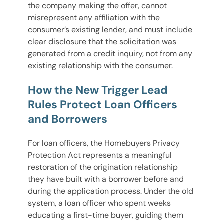
the company making the offer, cannot
misrepresent any affiliation with the
consumer’s existing lender, and must include
clear disclosure that the solicitation was
generated from a credit inquiry, not from any
existing relationship with the consumer.
How the New Trigger Lead
Rules Protect Loan Officers
and Borrowers
For loan officers, the Homebuyers Privacy
Protection Act represents a meaningful
restoration of the origination relationship
they have built with a borrower before and
during the application process. Under the old
system, a loan officer who spent weeks
educating a first-time buyer, guiding them