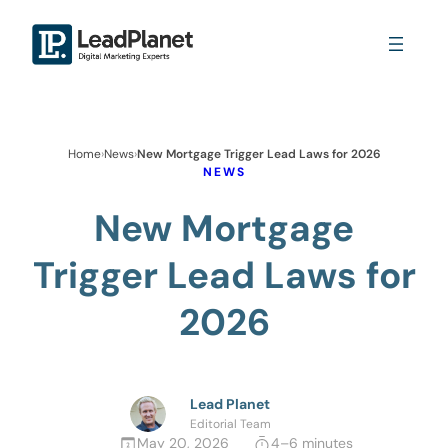
Home
›
News
›
New Mortgage Trigger Lead Laws for 2026
NEWS
New Mortgage
Trigger Lead Laws for
2026
Lead Planet
Editorial Team
May 20, 2026
4–6 minutes