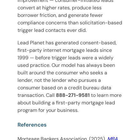
improvement — consumer-initiated leads
convert at higher rates, produce less
borrower friction, and generate fewer
compliance concerns than solicitation-based
trigger lead contacts ever did.
Lead Planet has generated consent-based,
first-party internet mortgage leads since
1999 — before trigger leads were a widely
used practice. Our model has always been
built around the consumer who seeks a
lender, not the lender who pursues a
consumer based on a credit bureau data
transaction. Call
888-271-9581
to learn more
about building a first-party mortgage lead
program for your business.
References
Mortgage Bankers Association. (2025).
MBA