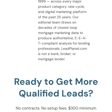
1999 — across every major
product category, rate cycle,
and digital marketing platform
of the past 25 years. Our
editorial team draws on
decades of closed-loop
mortgage marketing data to
produce authoritative, E-E-A-
T-compliant analysis for lending
professionals. LeadPlanet.com
is not a bank, broker, or
mortgage lender.
Ready to Get More
Qualified Leads?
No contracts. No setup fees. $300 minimum