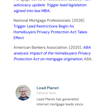
advocacy update: Trigger lead legislation
signed into law.
MBA.
National Mortgage Professionals. (2026)
Trigger Lead Restrictions Begin As
Homebuyers Privacy Protection Act Takes
Effect
American Bankers Association. (2025).
ABA
analysis: Impact of the Homebuyers Privacy
Protection Act on mortgage origination.
ABA.
Lead Planet
Editorial Team
Lead Planet has generated
internet mortgage leads since