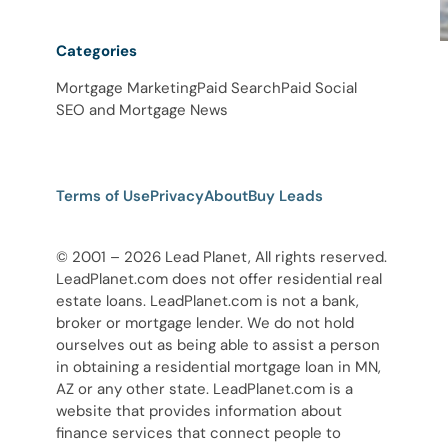
Categories
Mortgage Marketing
Paid Search
Paid Social
SEO and Mortgage News
Terms of Use
Privacy
About
Buy Leads
© 2001 – 2026 Lead Planet, All rights reserved.
LeadPlanet.com does not offer residential real
estate loans. LeadPlanet.com is not a bank,
broker or mortgage lender. We do not hold
ourselves out as being able to assist a person
in obtaining a residential mortgage loan in MN,
AZ or any other state. LeadPlanet.com is a
website that provides information about
finance services that connect people to