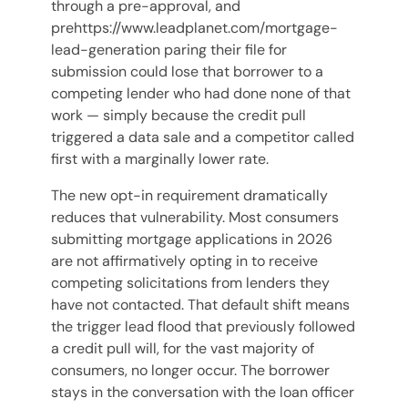
through a pre-approval, and
prehttps://www.leadplanet.com/mortgage-
lead-generation paring their file for
submission could lose that borrower to a
competing lender who had done none of that
work — simply because the credit pull
triggered a data sale and a competitor called
first with a marginally lower rate.
The new opt-in requirement dramatically
reduces that vulnerability. Most consumers
submitting mortgage applications in 2026
are not affirmatively opting in to receive
competing solicitations from lenders they
have not contacted. That default shift means
the trigger lead flood that previously followed
a credit pull will, for the vast majority of
consumers, no longer occur. The borrower
stays in the conversation with the loan officer