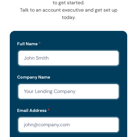
to get started.
Talk to an account executive and get set up
today.
Lead
Full Name
*
Form
Company Name
Email Address
*