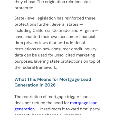
they chose. The origination relationship is
protected.
State-level legislation has reinforced these
protections further. Several states —
including California, Colorado, and Virginia —
have enacted their own consumer financial
data privacy laws that add additional
restrictions on how consumer credit inquiry
data can be used for unsolicited marketing
purposes, layering state protections on top of
the federal framework.
What This Means for Mortgage Lead
Generation in 2026
The restriction of mortgage trigger leads
does not reduce the need for
mortgage lead
generation
— it redirects it toward first-party,