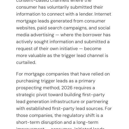
consent-based channels where the
consumer has voluntarily submitted their
information to connect with a lender. Internet
mortgage leads generated from consumer
websites, paid search campaigns, and social
media advertising — where the borrower has
actively sought information and submitted a
request of their own initiative — become
more valuable as the trigger lead channel is
curtailed.
For mortgage companies that have relied on
purchasing trigger leads as a primary
prospecting method, 2026 requires a
strategic pivot toward building first-party
lead generation infrastructure or partnering
with established first-party lead sources. For
those companies, the regulatory shift is a
short-term disruption and a long-term