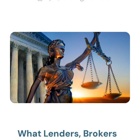
What Lenders, Brokers