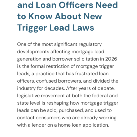
and Loan Officers Need
to Know About New
Trigger Lead Laws
One of the most significant regulatory
developments affecting mortgage lead
generation and borrower solicitation in 2026
is the formal restriction of mortgage trigger
leads, a practice that has frustrated loan
officers, confused borrowers, and divided the
industry for decades. After years of debate,
legislative movement at both the federal and
state level is reshaping how mortgage trigger
leads can be sold, purchased, and used to
contact consumers who are already working
with a lender on a home loan application.