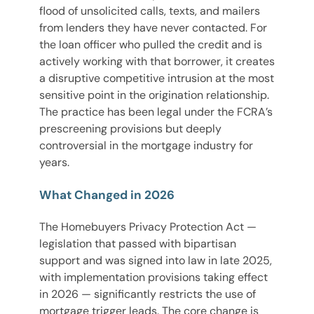
flood of unsolicited calls, texts, and mailers
from lenders they have never contacted. For
the loan officer who pulled the credit and is
actively working with that borrower, it creates
a disruptive competitive intrusion at the most
sensitive point in the origination relationship.
The practice has been legal under the FCRA’s
prescreening provisions but deeply
controversial in the mortgage industry for
years.
What Changed in 2026
The Homebuyers Privacy Protection Act —
legislation that passed with bipartisan
support and was signed into law in late 2025,
with implementation provisions taking effect
in 2026 — significantly restricts the use of
mortgage trigger leads. The core change is