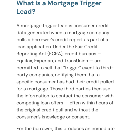
What Is a Mortgage Trigger
Lead?
A mortgage trigger lead is consumer credit
data generated when a mortgage company
pulls a borrower’s credit report as part of a
loan application. Under the Fair Credit
Reporting Act (FCRA), credit bureaus —
Equifax, Experian, and TransUnion — are
permitted to sell that “trigger” event to third-
party companies, notifying them that a
specific consumer has had their credit pulled
for a mortgage. Those third parties then use
the information to contact the consumer with
competing loan offers — often within hours of
the original credit pull and without the
consumer’s knowledge or consent.
For the borrower, this produces an immediate