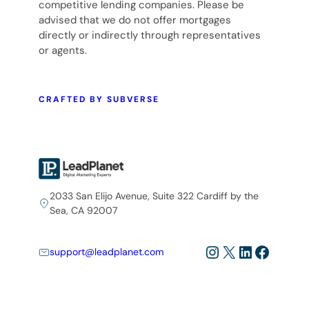
competitive lending companies. Please be
advised that we do not offer mortgages
directly or indirectly through representatives
or agents.
CRAFTED BY SUBVERSE
2033 San Elijo Avenue, Suite 322 Cardiff by the
Sea, CA 92007
Instagram
X
LinkedIn
Facebo
support@leadplanet.com