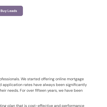
Buy Leads
ofessionals. We started offering online mortgage
nd application rates have always been significantly
ir needs. For over fifteen years, we have been
ing plan that is cost-effective and performance