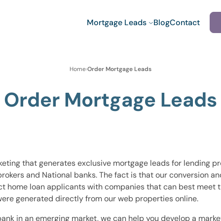
Mortgage Leads
Blog
Contact
Home
›
Order Mortgage Leads
Order Mortgage Leads
eting that generates exclusive mortgage leads for lending pr
brokers and National banks. The fact is that our conversion a
t home loan applicants with companies that can best meet the
ere generated directly from our web properties online.
bank in an emerging market, we can help you develop a market