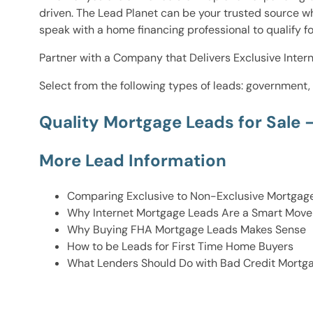
driven. The Lead Planet can be your trusted source w
speak with a home financing professional to qualify 
Partner with a Company that Delivers Exclusive Intern
Select from the following types of leads: government,
Quality Mortgage Leads for Sale 
More Lead Information
Comparing Exclusive to Non-Exclusive Mortgag
Why Internet Mortgage Leads Are a Smart Move 
Why Buying FHA Mortgage Leads Makes Sense
How to be Leads for First Time Home Buyers
What Lenders Should Do with Bad Credit Mortg