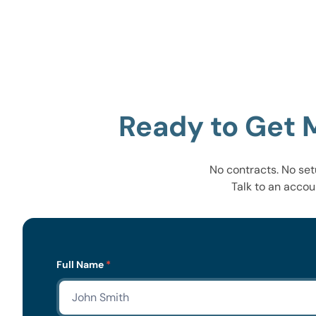
Ready to Get 
No contracts. No set
Talk to an accou
Lead
Full Name
*
Form