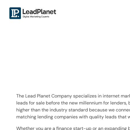
The Lead Planet Company specializes in internet mark
leads for sale before the new millennium for lenders, 
higher than the industry standard because we connec
matching lending companies with quality leads that w
Whether you are a finance start-up or an expanding 