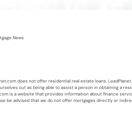
tgage News
net.com does not offer residential real estate loans. LeadPlanet
rselves out as being able to assist a person in obtaining a resi
.com is a website that provides information about finance servi
e be advised that we do not offer mortgages directly or indire