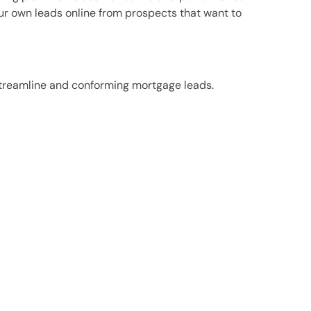
ur own leads online from prospects that want to
, streamline and conforming mortgage leads.