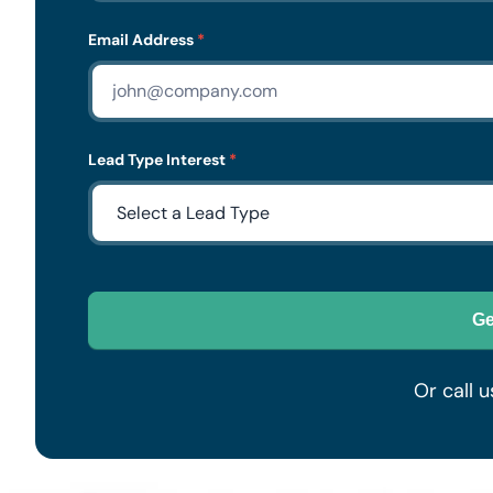
Email Address
*
Lead Type Interest
*
Ge
Or call u