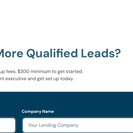
More Qualified Leads?
up fees. $300 minimum to get started.
nt executive and get set up today.
Company Name