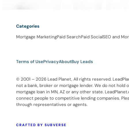
Categories
Mortgage Marketing
Paid Search
Paid Social
SEO and Mor
Terms of Use
Privacy
About
Buy Leads
© 2001 – 2026 Lead Planet, All rights reserved. LeadPla
not a bank, broker or mortgage lender. We do not hold ou
mortgage loan in MN, AZ or any other state. LeadPlanet
connect people to competitive lending companies. Pleas
through representatives or agents.
CRAFTED BY SUBVERSE