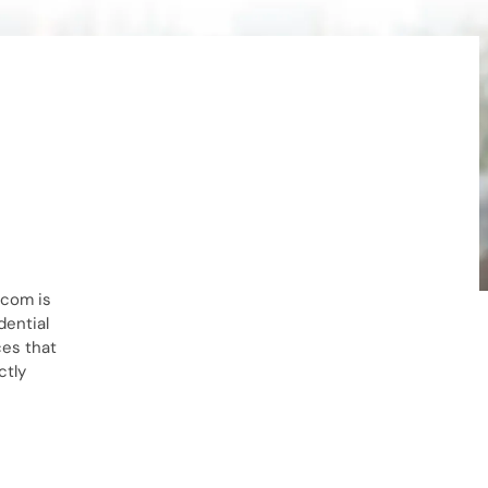
.com is
dential
ces that
ctly