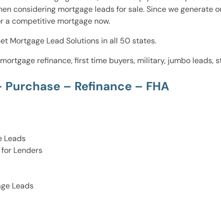
hen considering mortgage leads for sale. Since we generate o
for a competitive mortgage now.
et Mortgage Lead Solutions in all 50 states.
 mortgage refinance, first time buyers, military, jumbo leads
– Purchase – Refinance – FHA
e Leads
for Lenders
age Leads