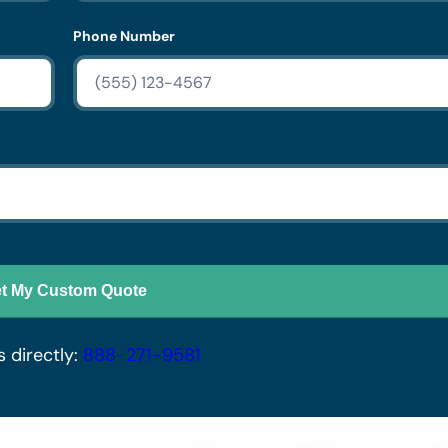
Phone Number
t My Custom Quote
s directly:
888-271-9581