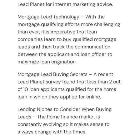
Lead Planet for internet marketing advice.
Mortgage Lead Technology – With the
mortgage qualifying efforts more challenging
than ever, it is imperative that loan
companies learn to buy qualified mortgage
leads and then track the communication
between the applicant and loan officer to
maximize loan origination.
Mortgage Lead Buying Secrets – A recent
Lead Planet survey found that less than 2 out
of 10 loan applicants qualified for the home
loan in which they applied for online.
Lending Niches to Consider When Buying
Leads – The home finance market is
constantly evolving so it makes sense to
always change with the times.