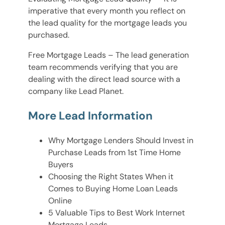
imperative that every month you reflect on
the lead quality for the mortgage leads you
purchased.
Free Mortgage Leads – The lead generation
team recommends verifying that you are
dealing with the direct lead source with a
company like Lead Planet.
More Lead Information
Why Mortgage Lenders Should Invest in
Purchase Leads from 1st Time Home
Buyers
Choosing the Right States When it
Comes to Buying Home Loan Leads
Online
5 Valuable Tips to Best Work Internet
Mortgage Leads