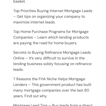
basket.
Top Priorities Buying Internet Mortgage Leads
– Get tips on organizing your company to
maximize internet leads.
Top Home Purchase Programs for Mortgage
Companies – Learn which lending products
are paying the road for home buyers.
Secrets to Buying Refinance Mortgage Leads
Online – It’s very difficult to survive in the
lending business solely focusing on refinance
leads.
7 Reasons the FHA Niche Helps Mortgage
Lenders – This government product has built
many mortgage companies over the last 80
years. Find out why.
Mortgage Lead Tips – Buy leads from a direct