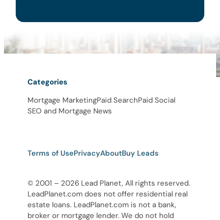
Categories
Mortgage Marketing
Paid Search
Paid Social
SEO and Mortgage News
Terms of Use
Privacy
About
Buy Leads
© 2001 – 2026 Lead Planet, All rights reserved.
LeadPlanet.com does not offer residential real
estate loans. LeadPlanet.com is not a bank,
broker or mortgage lender. We do not hold