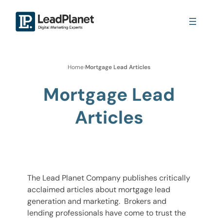
Home
›
Mortgage Lead Articles
Mortgage Lead
Articles
The Lead Planet Company publishes critically
acclaimed articles about mortgage lead
generation and marketing. Brokers and
lending professionals have come to trust the