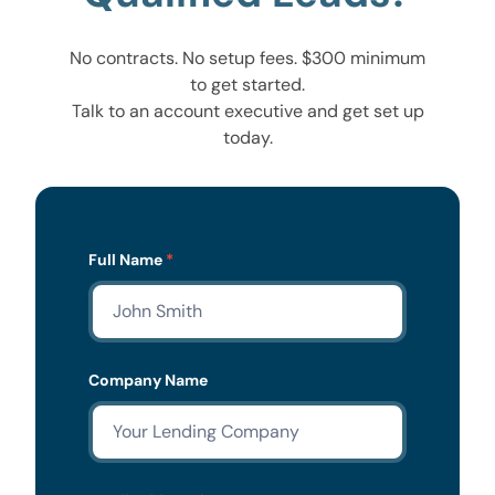
No contracts. No setup fees. $300 minimum
to get started.
Talk to an account executive and get set up
today.
Lead
Full Name
*
Form
Company Name