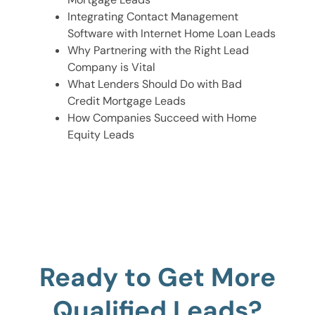
Integrating Contact Management
Software with Internet Home Loan Leads
Why Partnering with the Right Lead
Company is Vital
What Lenders Should Do with Bad
Credit Mortgage Leads
How Companies Succeed with Home
Equity Leads
Ready to Get More
Qualified Leads?