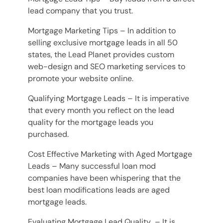
lead company that you trust.
Mortgage Marketing Tips – In addition to
selling exclusive mortgage leads in all 50
states, the Lead Planet provides custom
web-design and SEO marketing services to
promote your website online.
Qualifying Mortgage Leads – It is imperative
that every month you reflect on the lead
quality for the mortgage leads you
purchased.
Cost Effective Marketing with Aged Mortgage
Leads – Many successful loan mod
companies have been whispering that the
best loan modifications leads are aged
mortgage leads.
Evaluating Mortgage Lead Quality – It is