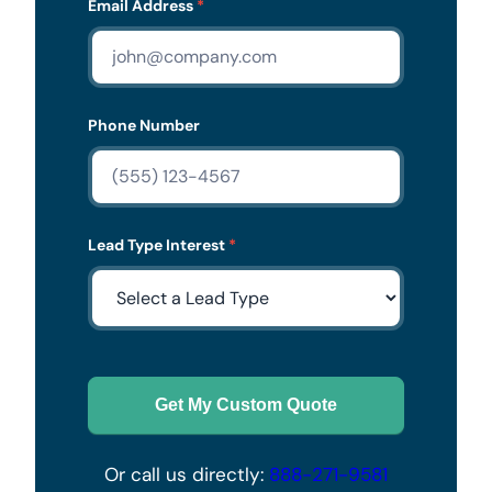
Email Address
*
Phone Number
Lead Type Interest
*
Get My Custom Quote
Or call us directly:
888-271-9581