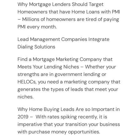
Why Mortgage Lenders Should Target
Homeowners that have Home Loans with PMI
– Millions of homeowners are tired of paying
PMI every month.
Lead Management Companies Integrate
Dialing Solutions
Find a Mortgage Marketing Company that
Meets Your Lending Niches – Whether your
strengths are in government lending or
HELOCs, you need a marketing company that
generates the types of leads that meet your
niches.
Why Home Buying Leads Are so Important in
2019 – With rates spiking recently, it is
imperative that your transition your business
with purchase money opportunities.