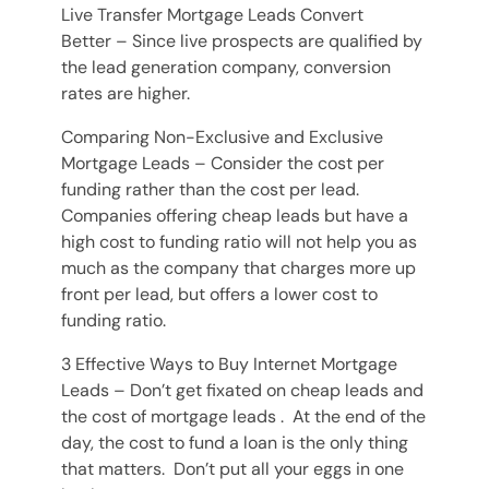
Live Transfer Mortgage Leads Convert
Better – Since live prospects are qualified by
the lead generation company, conversion
rates are higher.
Comparing Non-Exclusive and Exclusive
Mortgage Leads – Consider the cost per
funding rather than the cost per lead.
Companies offering cheap leads but have a
high cost to funding ratio will not help you as
much as the company that charges more up
front per lead, but offers a lower cost to
funding ratio.
3 Effective Ways to Buy Internet Mortgage
Leads – Don’t get fixated on cheap leads and
the cost of mortgage leads . At the end of the
day, the cost to fund a loan is the only thing
that matters. Don’t put all your eggs in one