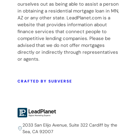
ourselves out as being able to assist a person
in obtaining a residential mortgage loan in MN,
AZ or any other state. LeadPlanet.com is a
website that provides information about
finance services that connect people to
competitive lending companies. Please be
advised that we do not offer mortgages
directly or indirectly through representatives
or agents.
CRAFTED BY SUBVERSE
2033 San Elijo Avenue, Suite 322 Cardiff by the
Sea, CA 92007