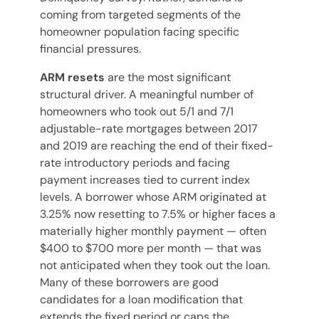
coming from targeted segments of the
homeowner population facing specific
financial pressures.
ARM resets
are the most significant
structural driver. A meaningful number of
homeowners who took out 5/1 and 7/1
adjustable-rate mortgages between 2017
and 2019 are reaching the end of their fixed-
rate introductory periods and facing
payment increases tied to current index
levels. A borrower whose ARM originated at
3.25% now resetting to 7.5% or higher faces a
materially higher monthly payment — often
$400 to $700 more per month — that was
not anticipated when they took out the loan.
Many of these borrowers are good
candidates for a loan modification that
extends the fixed period or caps the