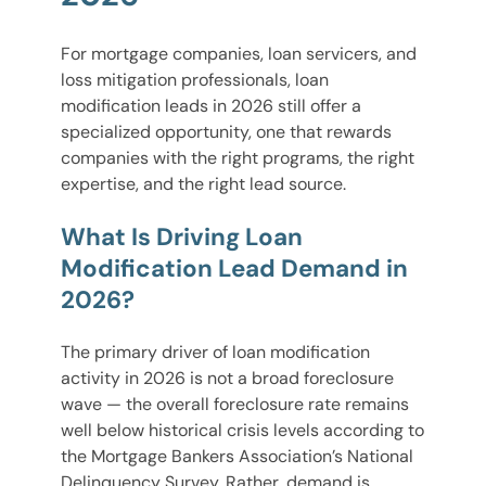
For mortgage companies, loan servicers, and
loss mitigation professionals, loan
modification leads in 2026 still offer a
specialized opportunity, one that rewards
companies with the right programs, the right
expertise, and the right lead source.
What Is Driving Loan
Modification Lead Demand in
2026?
The primary driver of loan modification
activity in 2026 is not a broad foreclosure
wave — the overall foreclosure rate remains
well below historical crisis levels according to
the Mortgage Bankers Association’s National
Delinquency Survey. Rather, demand is