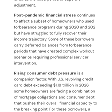
adjustment.
Post-pandemic financial stress
continues
to affect a subset of homeowners who used
forbearance programs during 2020 and 2021
but have struggled to fully recover their
income trajectory. Some of these borrowers
carry deferred balances from forbearance
periods that have created complex workout
scenarios requiring professional servicer
intervention.
Rising consumer debt pressure
is a
companion factor. With U.S. revolving credit
card debt exceeding $1.18 trillion in 2026,
some homeowners are facing a combination
of mortgage obligations and consumer debt
that pushes their overall financial capacity to
the breaking point. For these borrowers, a