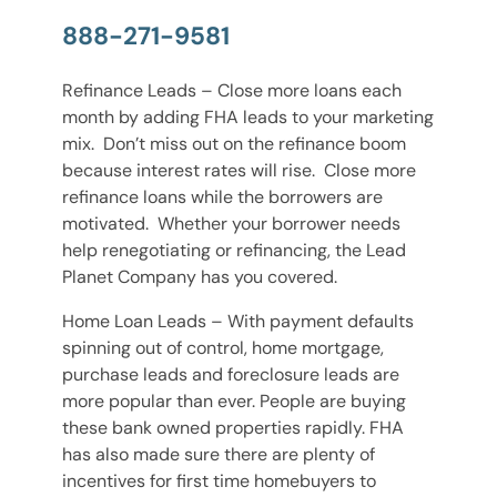
888-271-9581
Refinance Leads – Close more loans each
month by adding FHA leads to your marketing
mix. Don’t miss out on the refinance boom
because interest rates will rise. Close more
refinance loans while the borrowers are
motivated. Whether your borrower needs
help renegotiating or refinancing, the Lead
Planet Company has you covered.
Home Loan Leads – With payment defaults
spinning out of control, home mortgage,
purchase leads and foreclosure leads are
more popular than ever. People are buying
these bank owned properties rapidly. FHA
has also made sure there are plenty of
incentives for first time homebuyers to