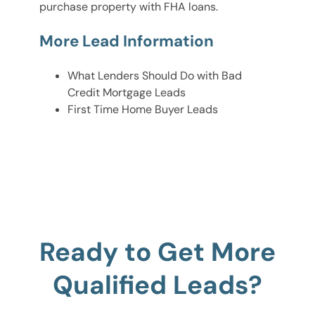
purchase property with FHA loans.
More Lead Information
What Lenders Should Do with Bad
Credit Mortgage Leads
First Time Home Buyer Leads
Ready to Get More
Qualified Leads?