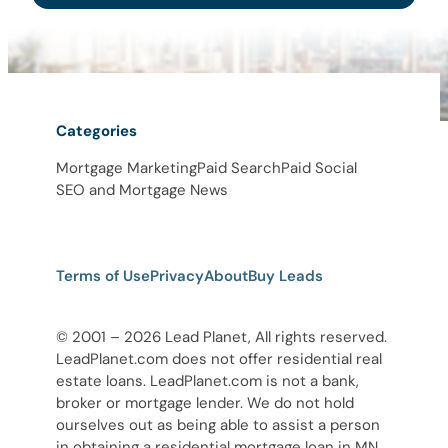
Categories
Mortgage Marketing
Paid Search
Paid Social
SEO and Mortgage News
Terms of Use
Privacy
About
Buy Leads
© 2001 – 2026 Lead Planet, All rights reserved.
LeadPlanet.com does not offer residential real
estate loans. LeadPlanet.com is not a bank,
broker or mortgage lender. We do not hold
ourselves out as being able to assist a person
in obtaining a residential mortgage loan in MN,