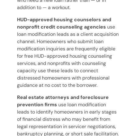
who need a new loan rather than — or in
addition to — a workout.
HUD-approved housing counselors and
nonprofit credit counseling agencies
use
loan modification leads as a client acquisition
channel. Homeowners who submit loan
modification inquiries are frequently eligible
for free HUD-approved housing counseling
services, and nonprofits with counseling
capacity use these leads to connect
distressed homeowners with professional
guidance at no cost to the borrower.
Real estate attorneys and foreclosure
prevention firms
use loan modification
leads to identify homeowners in early stages
of financial distress who may benefit from
legal representation in servicer negotiations,
bankruptcy planning, or short sale facilitation.