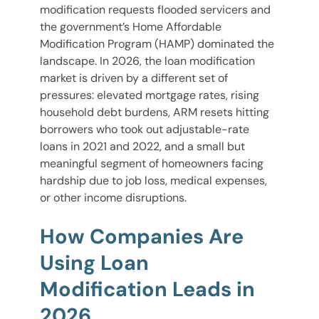
modification requests flooded servicers and
the government’s Home Affordable
Modification Program (HAMP) dominated the
landscape. In 2026, the loan modification
market is driven by a different set of
pressures: elevated mortgage rates, rising
household debt burdens, ARM resets hitting
borrowers who took out adjustable-rate
loans in 2021 and 2022, and a small but
meaningful segment of homeowners facing
hardship due to job loss, medical expenses,
or other income disruptions.
How Companies Are
Using Loan
Modification Leads in
2026