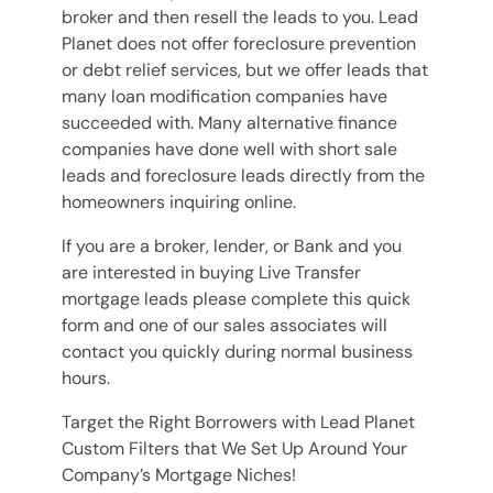
broker and then resell the leads to you. Lead
Planet does not offer foreclosure prevention
or debt relief services, but we offer leads that
many loan modification companies have
succeeded with. Many alternative finance
companies have done well with short sale
leads and foreclosure leads directly from the
homeowners inquiring online.
If you are a broker, lender, or Bank and you
are interested in buying Live Transfer
mortgage leads please complete this quick
form and one of our sales associates will
contact you quickly during normal business
hours.
Target the Right Borrowers with Lead Planet
Custom Filters that We Set Up Around Your
Company’s Mortgage Niches!