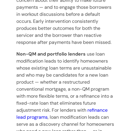
concern about their ability to make future
payments — and to engage those borrowers
in workout discussions before a default
occurs. Early intervention consistently
produces better outcomes for both the
servicer and the borrower than reactive
response after payments have been missed.
Non-QM and portfolio lenders
use loan
modification leads to identify homeowners
whose existing loan terms are unsustainable
and who may be candidates for a new loan
product — whether a restructured
conventional mortgage, a non-QM program
with more flexible terms, or a refinance into a
fixed-rate loan that eliminates future
adjustment risk. For lenders with
refinance
lead programs
, loan modification leads can
serve as a discovery channel for homeowners