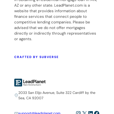
AZ or any other state. LeadPlanet.com is a
website that provides information about
finance services that connect people to
competitive lending companies. Please be
advised that we do not offer mortgages
directly or indirectly through representatives
or agents.
CRAFTED BY SUBVERSE
2033 San Elijo Avenue, Suite 322 Cardiff by the
Sea, CA 92007
Instagram
X
LinkedIn
Facebo
support@leadplanet.com