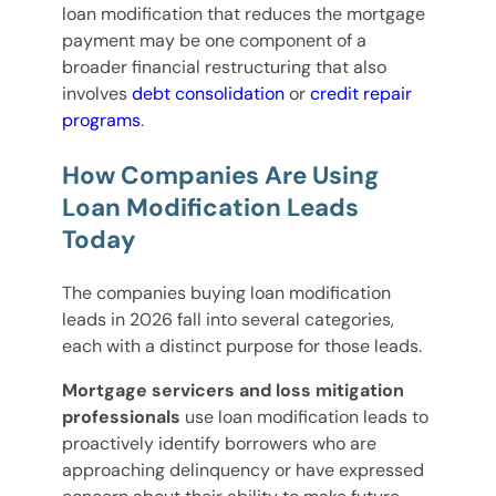
loan modification that reduces the mortgage
payment may be one component of a
broader financial restructuring that also
involves
debt consolidation
or
credit repair
programs
.
How Companies Are Using
Loan Modification Leads
Today
The companies buying loan modification
leads in 2026 fall into several categories,
each with a distinct purpose for those leads.
Mortgage servicers and loss mitigation
professionals
use loan modification leads to
proactively identify borrowers who are
approaching delinquency or have expressed