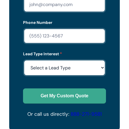
Phone Number
Lead Type Interest
*
Get My Custom Quote
Or call us directly:
888-271-9581