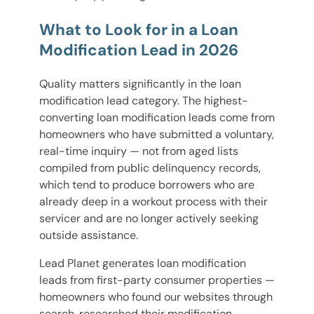
What to Look for in a Loan
Modification Lead in 2026
Quality matters significantly in the loan
modification lead category. The highest-
converting loan modification leads come from
homeowners who have submitted a voluntary,
real-time inquiry — not from aged lists
compiled from public delinquency records,
which tend to produce borrowers who are
already deep in a workout process with their
servicer and are no longer actively seeking
outside assistance.
Lead Planet generates loan modification
leads from first-party consumer properties —
homeowners who found our websites through
search, researched their modification