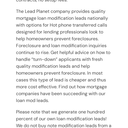
The Lead Planet company provides quality
mortgage loan modification leads nationally
with options for Hot phone transferred calls
designed for lending professionals look to
help homeowners prevent foreclosures.
Foreclosure and loan modification inquiries
continue to rise. Get helpful advice on how to
handle “turn-down” applicants with fresh
quality modification leads and help
homeowners prevent foreclosure. In most
cases this type of lead is cheaper and thus
more cost effective. Find out how mortgage
companies have been succeeding with our
loan mod leads.
Please note that we generate one hundred
percent of our own loan modification leads!
We do not buy note modification leads from a