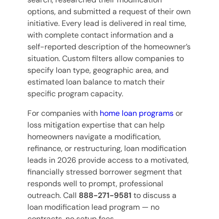
options, and submitted a request of their own
initiative. Every lead is delivered in real time,
with complete contact information and a
self-reported description of the homeowner’s
situation. Custom filters allow companies to
specify loan type, geographic area, and
estimated loan balance to match their
specific program capacity.
For companies with
home loan programs
or
loss mitigation expertise that can help
homeowners navigate a modification,
refinance, or restructuring, loan modification
leads in 2026 provide access to a motivated,
financially stressed borrower segment that
responds well to prompt, professional
outreach. Call
888-271-9581
to discuss a
loan modification lead program — no
contracts, no setup fees.