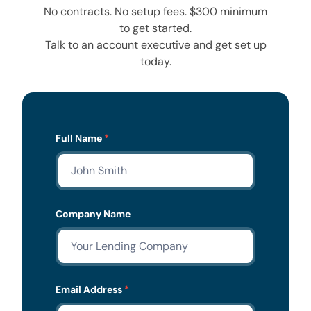
No contracts. No setup fees. $300 minimum
to get started.
Talk to an account executive and get set up
today.
Lead
Full Name
*
Form
Company Name
Email Address
*