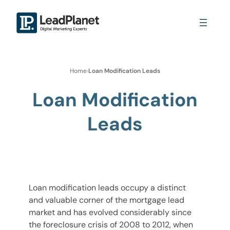
Home
›
Loan Modification Leads
Loan Modification
Leads
Loan modification leads occupy a distinct
and valuable corner of the mortgage lead
market and has evolved considerably since
the foreclosure crisis of 2008 to 2012, when