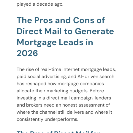
played a decade ago.
The Pros and Cons of
Direct Mail to Generate
Mortgage Leads in
2026
The rise of real-time internet mortgage leads,
paid social advertising, and AI-driven search
has reshaped how mortgage companies
allocate their marketing budgets. Before
investing in a direct mail campaign, lenders
and brokers need an honest assessment of
where the channel still delivers and where it
consistently underperforms.