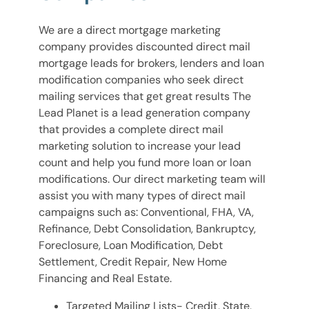
We are a direct mortgage marketing
company provides discounted direct mail
mortgage leads for brokers, lenders and loan
modification companies who seek direct
mailing services that get great results The
Lead Planet is a lead generation company
that provides a complete direct mail
marketing solution to increase your lead
count and help you fund more loan or loan
modifications. Our direct marketing team will
assist you with many types of direct mail
campaigns such as: Conventional, FHA, VA,
Refinance, Debt Consolidation, Bankruptcy,
Foreclosure, Loan Modification, Debt
Settlement, Credit Repair, New Home
Financing and Real Estate.
Targeted Mailing Lists- Credit, State,