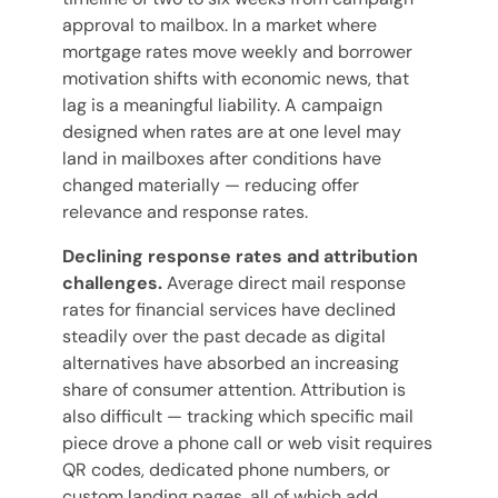
approval to mailbox. In a market where
mortgage rates move weekly and borrower
motivation shifts with economic news, that
lag is a meaningful liability. A campaign
designed when rates are at one level may
land in mailboxes after conditions have
changed materially — reducing offer
relevance and response rates.
Declining response rates and attribution
challenges.
Average direct mail response
rates for financial services have declined
steadily over the past decade as digital
alternatives have absorbed an increasing
share of consumer attention. Attribution is
also difficult — tracking which specific mail
piece drove a phone call or web visit requires
QR codes, dedicated phone numbers, or
custom landing pages, all of which add