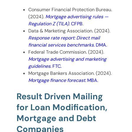
Consumer Financial Protection Bureau.
(2024).
Mortgage advertising rules —
Regulation Z (TILA).
CFPB
.
Data & Marketing Association. (2024).
Response rate report: Direct mail
financial services benchmarks.
DMA.
Federal Trade Commission. (2024).
Mortgage advertising and marketing
guidelines.
FTC.
Mortgage Bankers Association. (2024).
Mortgage finance forecast.
MBA.
Result Driven Mailing
for Loan Modification,
Mortgage and Debt
Companies