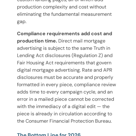
production complexity and cost without
eliminating the fundamental measurement
gap.
Compliance requirements add cost and
production time.
Direct mail mortgage
advertising is subject to the same Truth in
Lending Act disclosures (Regulation Z) and
Fair Housing Act requirements that govern
digital mortgage advertising. Rate and APR
disclosures must be accurate and properly
formatted in every piece, compliance review
adds time to every campaign cycle, and an
error in a mailed piece cannot be corrected
with the immediacy of a digital edit — the
piece is already in circulation according to
the Consumer Financial Protection Bureau.
The Bottom Line for 2026