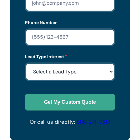
Phone Number
Lead Type Interest
*
Get My Custom Quote
Or call us directly:
888-271-9581