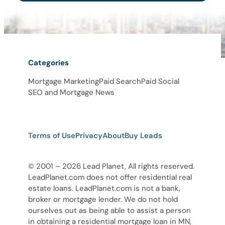
Categories
Mortgage Marketing
Paid Search
Paid Social
SEO and Mortgage News
Terms of Use
Privacy
About
Buy Leads
© 2001 – 2026 Lead Planet, All rights reserved.
LeadPlanet.com does not offer residential real
estate loans. LeadPlanet.com is not a bank,
broker or mortgage lender. We do not hold
ourselves out as being able to assist a person
in obtaining a residential mortgage loan in MN,