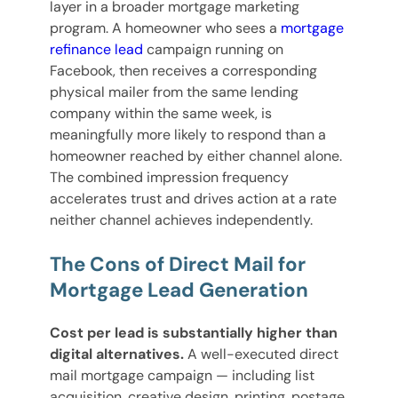
layer in a broader mortgage marketing
program. A homeowner who sees a
mortgage
refinance lead
campaign running on
Facebook, then receives a corresponding
physical mailer from the same lending
company within the same week, is
meaningfully more likely to respond than a
homeowner reached by either channel alone.
The combined impression frequency
accelerates trust and drives action at a rate
neither channel achieves independently.
The Cons of Direct Mail for
Mortgage Lead Generation
Cost per lead is substantially higher than
digital alternatives.
A well-executed direct
mail mortgage campaign — including list
acquisition, creative design, printing, postage,