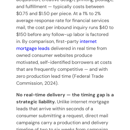
and fulfillment — typically costs between
$0.75 and $1.50 per piece. At a 1% to 2%
average response rate for financial services
mail, the cost per inbound inquiry runs $40 to
$150 before any follow-up labor is factored
in. By comparison, first-party
internet
mortgage leads
delivered in real time from
owned consumer websites produce
motivated, self-identified borrowers at costs
that are frequently competitive — and with
zero production lead time (Federal Trade
Commission, 2024).
No real-time delivery — the timing gap is a
strategic liability.
Unlike internet mortgage
leads that arrive within seconds of a
consumer submitting a request, direct mail
campaigns carry a production and delivery
timeline of two to six weeks from campaign