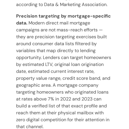
according to Data & Marketing Association.
Precision targeting by mortgage-specific
data.
Modern direct mail mortgage
campaigns are not mass-reach efforts —
they are precision targeting exercises built
around consumer data lists filtered by
variables that map directly to lending
opportunity. Lenders can target homeowners
by estimated LTV, original loan origination
date, estimated current interest rate,
property value range, credit score band, and
geographic area. A mortgage company
targeting homeowners who originated loans
at rates above 7% in 2022 and 2023 can
build a verified list of that exact profile and
reach them at their physical mailbox with
zero digital competition for their attention in
that channel.