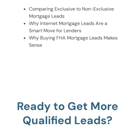
Comparing Exclusive to Non-Exclusive
Mortgage Leads
Why Internet Mortgage Leads Are a
Smart Move for Lenders
Why Buying FHA Mortgage Leads Makes
Sense
Ready to Get More
Qualified Leads?