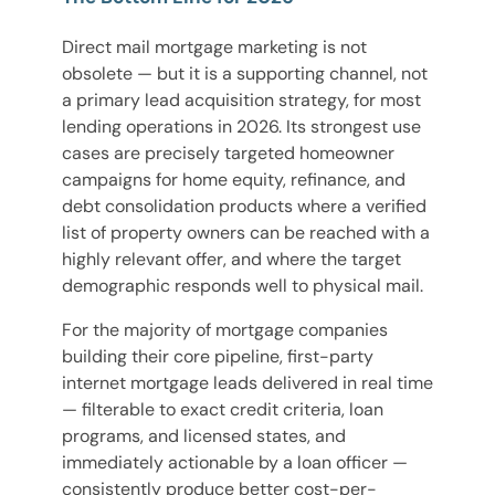
Direct mail mortgage marketing is not
obsolete — but it is a supporting channel, not
a primary lead acquisition strategy, for most
lending operations in 2026. Its strongest use
cases are precisely targeted homeowner
campaigns for home equity, refinance, and
debt consolidation products where a verified
list of property owners can be reached with a
highly relevant offer, and where the target
demographic responds well to physical mail.
For the majority of mortgage companies
building their core pipeline, first-party
internet mortgage leads delivered in real time
— filterable to exact credit criteria, loan
programs, and licensed states, and
immediately actionable by a loan officer —
consistently produce better cost-per-