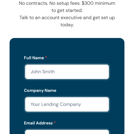
No contracts. No setup fees. $300 minimum
to get started.
Talk to an account executive and get set up
today.
Lead
Full Name
*
Form
Company Name
Email Address
*