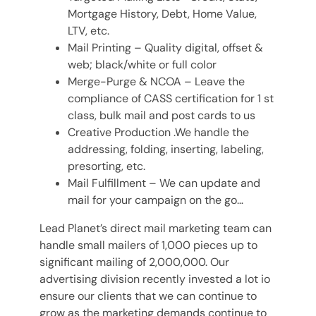
Mortgage History, Debt, Home Value,
LTV, etc.
Mail Printing – Quality digital, offset &
web; black/white or full color
Merge-Purge & NCOA – Leave the
compliance of CASS certification for 1 st
class, bulk mail and post cards to us
Creative Production .We handle the
addressing, folding, inserting, labeling,
presorting, etc.
Mail Fulfillment – We can update and
mail for your campaign on the go…
Lead Planet’s direct mail marketing team can
handle small mailers of 1,000 pieces up to
significant mailing of 2,000,000. Our
advertising division recently invested a lot io
ensure our clients that we can continue to
grow as the marketing demands continue to