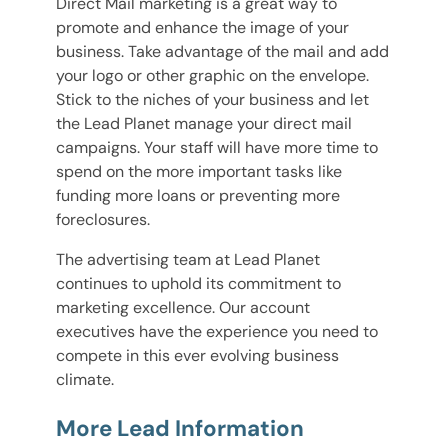
Direct Mail marketing is a great way to
promote and enhance the image of your
business. Take advantage of the mail and add
your logo or other graphic on the envelope.
Stick to the niches of your business and let
the Lead Planet manage your direct mail
campaigns. Your staff will have more time to
spend on the more important tasks like
funding more loans or preventing more
foreclosures.
The advertising team at Lead Planet
continues to uphold its commitment to
marketing excellence. Our account
executives have the experience you need to
compete in this ever evolving business
climate.
More Lead Information