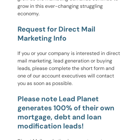
grow in this ever-changing struggling
economy.
Request for Direct Mail
Marketing Info
If you or your company is interested in direct
mail marketing, lead generation or buying
leads, please complete the short form and
one of our account executives will contact
you as soon as possible.
Please note Lead Planet
generates 100% of their own
mortgage, debt and loan
modification leads!