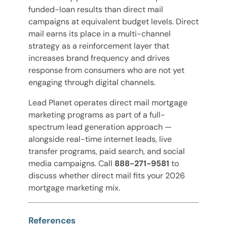
funded-loan results than direct mail
campaigns at equivalent budget levels. Direct
mail earns its place in a multi-channel
strategy as a reinforcement layer that
increases brand frequency and drives
response from consumers who are not yet
engaging through digital channels.
Lead Planet operates direct mail mortgage
marketing programs as part of a full-
spectrum lead generation approach —
alongside real-time internet leads, live
transfer programs, paid search, and social
media campaigns. Call
888-271-9581
to
discuss whether direct mail fits your 2026
mortgage marketing mix.
References