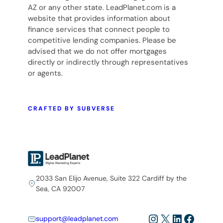
AZ or any other state. LeadPlanet.com is a
website that provides information about
finance services that connect people to
competitive lending companies. Please be
advised that we do not offer mortgages
directly or indirectly through representatives
or agents.
CRAFTED BY SUBVERSE
2033 San Elijo Avenue, Suite 322 Cardiff by the
Sea, CA 92007
Instagram
X
LinkedIn
Facebo
support@leadplanet.com