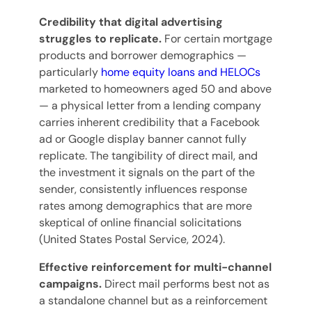
Credibility that digital advertising
struggles to replicate.
For certain mortgage
products and borrower demographics —
particularly
home equity loans and HELOCs
marketed to homeowners aged 50 and above
— a physical letter from a lending company
carries inherent credibility that a Facebook
ad or Google display banner cannot fully
replicate. The tangibility of direct mail, and
the investment it signals on the part of the
sender, consistently influences response
rates among demographics that are more
skeptical of online financial solicitations
(United States Postal Service, 2024).
Effective reinforcement for multi-channel
campaigns.
Direct mail performs best not as
a standalone channel but as a reinforcement