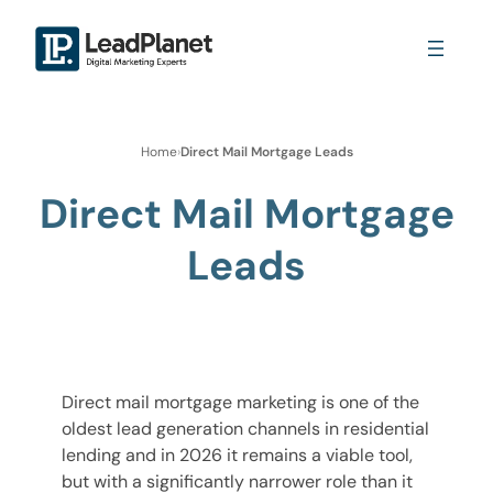
Home
›
Direct Mail Mortgage Leads
Direct Mail Mortgage
Leads
Direct mail mortgage marketing is one of the
oldest lead generation channels in residential
lending and in 2026 it remains a viable tool,
but with a significantly narrower role than it