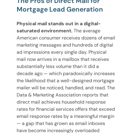
The Pros of Direct Mail for
Mortgage Lead Generation
Physical mail stands out in a digital-
saturated environment.
The average
American consumer receives dozens of email
marketing messages and hundreds of digital
ad impressions every single day. Physical
mail now arrives in a mailbox that receives
substantially less volume than it did a
decade ago — which paradoxically increases
the likelihood that a well-designed mortgage
mailer will be noticed, handled, and read. The
Data & Marketing Association reports that
direct mail achieves household response
rates for financial services offers that exceed
email response rates by a meaningful margin
— a gap that has grown as email inboxes
have become increasingly overloaded