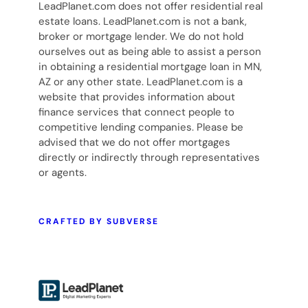
LeadPlanet.com does not offer residential real
estate loans. LeadPlanet.com is not a bank,
broker or mortgage lender. We do not hold
ourselves out as being able to assist a person
in obtaining a residential mortgage loan in MN,
AZ or any other state. LeadPlanet.com is a
website that provides information about
finance services that connect people to
competitive lending companies. Please be
advised that we do not offer mortgages
directly or indirectly through representatives
or agents.
CRAFTED BY SUBVERSE