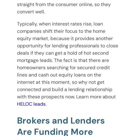
straight from the consumer online, so they
convert well.
Typically, when interest rates rise, loan
companies shift their focus to the home
equity market, because it provides another
opportunity for lending professionals to close
deals if they can get a hold of hot second
mortgage leads. The fact is that there are
homeowners searching for secured credit
lines and cash out equity loans on the
internet at this moment, so why not get
connected and build a lending relationship
with these prospects now. Learn more about
HELOC leads
.
Brokers and Lenders
Are Funding More