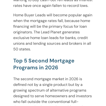
rates have once again fallen to record lows.
Home Buyer Leads will become popular again
when the mortgage rates fall, because home
financing will be the primary focus for loan
originators. The Lead Planet generates
exclusive home loan leads for banks, credit
unions and lending sources and brokers in all
50 states.
Top 5 Second Mortgage
Programs in 2026
The second mortgage market in 2026 is
defined not by a single product but by a
growing spectrum of alternative programs
designed to serve homeowners and investors
who fall outside the conventional full-