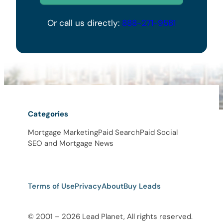
Or call us directly:
888-271-9581
Categories
Mortgage Marketing
Paid Search
Paid Social
SEO and Mortgage News
Terms of Use
Privacy
About
Buy Leads
© 2001 – 2026 Lead Planet, All rights reserved.