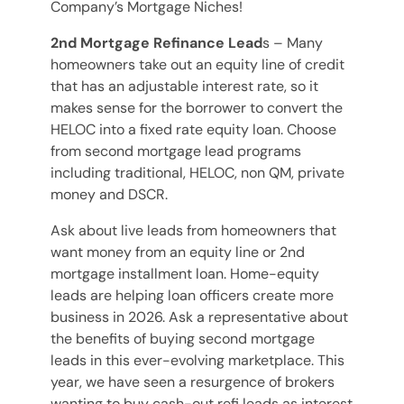
Company’s Mortgage Niches!
2nd Mortgage Refinance Lead
s – Many
homeowners take out an equity line of credit
that has an adjustable interest rate, so it
makes sense for the borrower to convert the
HELOC into a fixed rate equity loan. Choose
from second mortgage lead programs
including traditional, HELOC, non QM, private
money and DSCR.
Ask about live leads from homeowners that
want money from an equity line or 2nd
mortgage installment loan. Home-equity
leads are helping loan officers create more
business in 2026. Ask a representative about
the benefits of buying second mortgage
leads in this ever-evolving marketplace. This
year, we have seen a resurgence of brokers
wanting to buy cash-out refi leads as interest