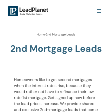
Home
›
2nd Mortgage Leads
2nd Mortgage Leads
Homeowners like to get second mortgages
when the interest rates rise, because they
would rather not have to refinance their low
rate 1st mortgage. Get signed up now before
the lead prices increase. We provide shared
and exclusive 2nd-mortgage leads that come