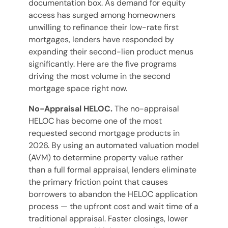
documentation box. As demand for equity
access has surged among homeowners
unwilling to refinance their low-rate first
mortgages, lenders have responded by
expanding their second-lien product menus
significantly. Here are the five programs
driving the most volume in the second
mortgage space right now.
No-Appraisal HELOC.
The no-appraisal
HELOC has become one of the most
requested second mortgage products in
2026. By using an automated valuation model
(AVM) to determine property value rather
than a full formal appraisal, lenders eliminate
the primary friction point that causes
borrowers to abandon the HELOC application
process — the upfront cost and wait time of a
traditional appraisal. Faster closings, lower