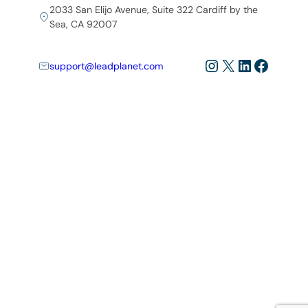
2033 San Elijo Avenue, Suite 322 Cardiff by the
Sea, CA 92007
Instagram
X
LinkedIn
Facebo
support@leadplanet.com