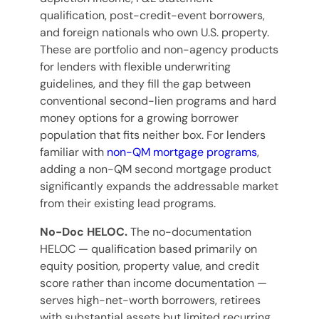
qualification, post-credit-event borrowers,
and foreign nationals who own U.S. property.
These are portfolio and non-agency products
for lenders with flexible underwriting
guidelines, and they fill the gap between
conventional second-lien programs and hard
money options for a growing borrower
population that fits neither box. For lenders
familiar with
non-QM mortgage programs
,
adding a non-QM second mortgage product
significantly expands the addressable market
from their existing lead programs.
No-Doc HELOC.
The no-documentation
HELOC — qualification based primarily on
equity position, property value, and credit
score rather than income documentation —
serves high-net-worth borrowers, retirees
with substantial assets but limited recurring