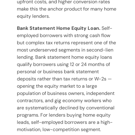
upfront costs, and higher conversion rates
make this the anchor product for many home
equity lenders.
Bank Statement Home Equity Loan.
Self-
employed borrowers with strong cash flow
but complex tax returns represent one of the
most underserved segments in second-lien
lending. Bank statement home equity loans
qualify borrowers using 12 or 24 months of
personal or business bank statement
deposits rather than tax returns or W-2s —
opening the equity market to a large
population of business owners, independent
contractors, and gig economy workers who
are systematically declined by conventional
programs. For lenders buying home equity
leads, self-employed borrowers are a high-
motivation, low-competition segment.