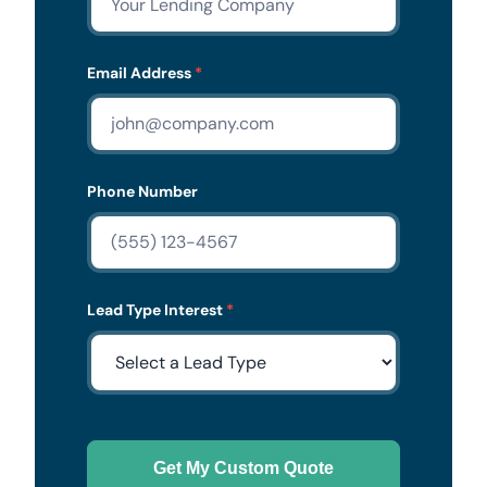
Email Address
*
Phone Number
Lead Type Interest
*
Get My Custom Quote