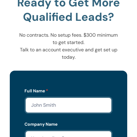
Ready to Get More
Qualified Leads?
No contracts. No setup fees. $300 minimum
to get started.
Talk to an account executive and get set up
today.
Lead
Full Name
*
Form
Company Name