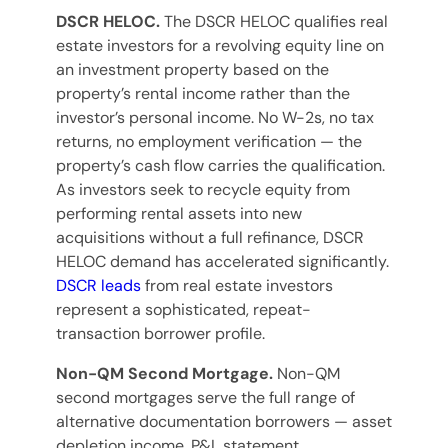
DSCR HELOC.
The DSCR HELOC qualifies real
estate investors for a revolving equity line on
an investment property based on the
property’s rental income rather than the
investor’s personal income. No W-2s, no tax
returns, no employment verification — the
property’s cash flow carries the qualification.
As investors seek to recycle equity from
performing rental assets into new
acquisitions without a full refinance, DSCR
HELOC demand has accelerated significantly.
DSCR leads
from real estate investors
represent a sophisticated, repeat-
transaction borrower profile.
Non-QM Second Mortgage.
Non-QM
second mortgages serve the full range of
alternative documentation borrowers — asset
depletion income, P&L statement