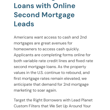
Loans with Online
Second Mortgage
Leads
Americans want access to cash and 2nd
mortgages are great avenues for
homeowners to access cash quickly.
Applicants are completing forms online for
both variable rate credit lines and fixed rate
second mortgage loans. As the property
values in the U.S. continue to rebound, and
first mortgage rates remain elevated, we
anticipate that demand for 2nd mortgage
marketing to soar again.
Target the Right Borrowers with Lead Planet
Custom Filters that We Set Up Around Your