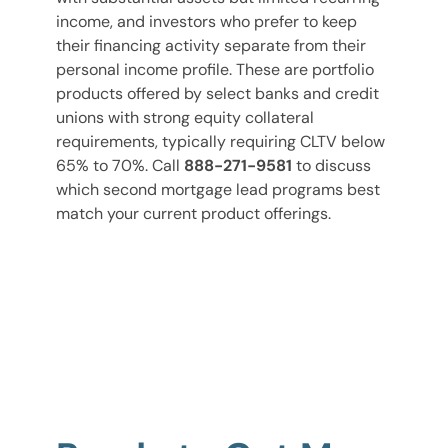
income, and investors who prefer to keep
their financing activity separate from their
personal income profile. These are portfolio
products offered by select banks and credit
unions with strong equity collateral
requirements, typically requiring CLTV below
65% to 70%. Call
888-271-9581
to discuss
which second mortgage lead programs best
match your current product offerings.